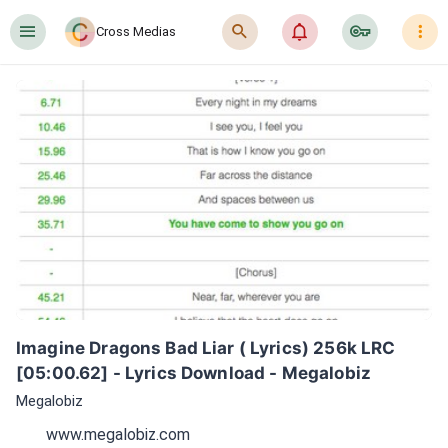
󰍜
󰍉
󰂜
󰷖
󰇙
Cross Medias
Imagine Dragons Bad Liar ( Lyrics) 256k LRC 
[05:00.62] - Lyrics Download - Megalobiz
Megalobiz
www.megalobiz.com