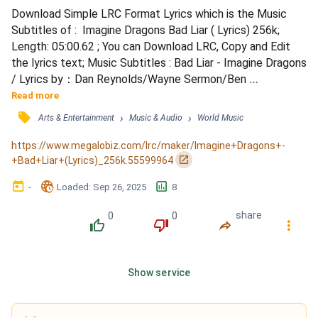
Download Simple LRC Format Lyrics which is the Music 
Subtitles of :  Imagine Dragons Bad Liar ( Lyrics) 256k; 
Length: 05:00.62 ; You can Download LRC, Copy and Edit 
the lyrics text; Music Subtitles : Bad Liar - Imagine Dragons 
/ Lyrics by：Dan Reynolds/Wayne Sermon/Ben 
McKee/Daniel Platzman/Aja Volkman/Jorgen Odegard / 
Read more
Composed by：Dan Reynolds/Wayne Sermon/Ben 
󰓹
›
›
Arts & Entertainment
Music & Audio
World Music
McKee/Daniel Platzman/Aja Volkman/Jorgen Odegard / 
Produced by：Jorgen Odegard / Dan Reynolds： / Oh hush 
https://www.megalobiz.com/lrc/maker/Imagine+Dragons+-
my dear it's been a difficult...
󰏌
+Bad+Liar+(Lyrics)_256k.55599964
󰃶
󱉊
󱕎
-
Loaded
: 
Sep 26, 2025
8
0
0
share
󰔔
󰔒
󰤲
󰇙
Show service