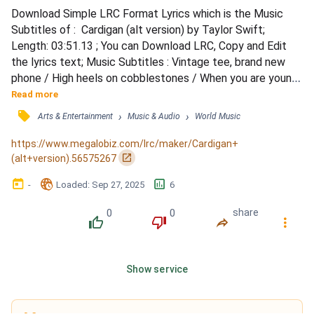
Download Simple LRC Format Lyrics which is the Music 
Subtitles of :  Cardigan (alt version) by Taylor Swift; 
Length: 03:51.13 ; You can Download LRC, Copy and Edit 
the lyrics text; Music Subtitles : Vintage tee, brand new 
phone / High heels on cobblestones / When you are young, 
they assume you know nothing / Sequin smile, black 
Read more
lipstick / Sensual politics / When you are young, they 
󰓹
›
›
Arts & Entertainment
Music & Audio
World Music
assume you know nothing / But I knew you / Dancin' in your 
Levi's / Drunk under a streetlight, I / I knew you / Han...
https://www.megalobiz.com/lrc/maker/Cardigan+
󰏌
(alt+version).56575267
󰃶
󱉊
󱕎
-
Loaded
: 
Sep 27, 2025
6
0
0
share
󰔔
󰔒
󰤲
󰇙
Show service