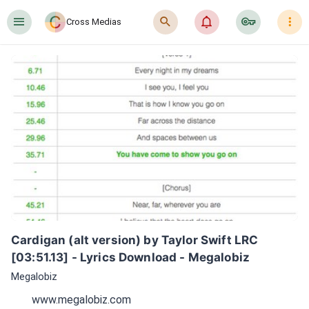
󰍜
󰍉
󰂜
󰷖
󰇙
Cross Medias
Cardigan (alt version) by Taylor Swift LRC 
[03:51.13] - Lyrics Download - Megalobiz
Megalobiz
www.megalobiz.com