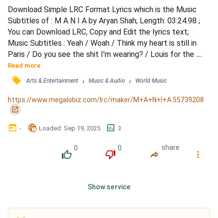
Download Simple LRC Format Lyrics which is the Music 
Subtitles of : M A N I A by Aryan Shah; Length: 03:24.98 ; 
You can Download LRC, Copy and Edit the lyrics text; 
Music Subtitles : Yeah / Woah / Think my heart is still in 
Paris / Do you see the shit I'm wearing? / Louis for the 
after party / I'm just making an appearance / But I'm 
Read more
coming with the party pack / I just woke up with a demon / 
󰓹
›
›
Arts & Entertainment
Music & Audio
World Music
It's a party for no reason / We're just starting off the 
season / And she already wanna throw it back / Oo...
https://www.megalobiz.com/lrc/maker/M+A+N+I+A.55739208
󰏌
󰃶
󱉊
󱕎
-
Loaded
: 
Sep 19, 2025
3
0
0
share
󰔔
󰔒
󰤲
󰇙
Show service