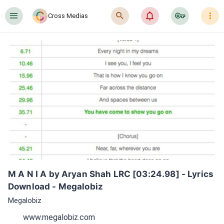
󰍜
󰍉
󰂜
󰷖
󰇙
Cross Medias
M A N I A by Aryan Shah LRC [03:24.98] - Lyrics 
Download - Megalobiz
Megalobiz
www.megalobiz.com