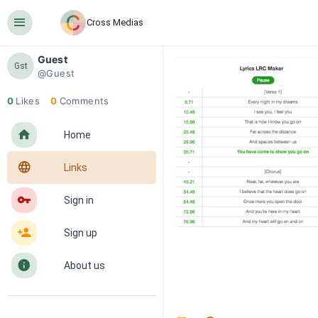
󰍜
Cross Medias
Guest
Gst
@Guest
0
Likes
0
Comments
󰋜
Home
󰖟
Links
󰌆
Sign in
󰀔
Sign up
󰋼
About us