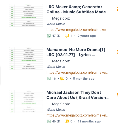
LRC Maker &amp; Generator 
󰇙
Online - Music Subtitles Made 
Easy - Megalobiz
Megalobiz
World Music
https://www.megalobiz.com/lrc/maker
󱕎
󰆉
47.9K
•
1
•
2 years ago
Mamamoo  No More Drama[1] 
󰇙
LRC [03:11.77] - Lyrics 
Download - Megalobiz
Megalobiz
World Music
https://www.megalobiz.com/lrc/maker/Mamamoo_-_No_More_Drama[1].55003907
󱕎
󰆉
16
•
0
•
5 months ago
Michael Jackson They Dont 
󰇙
Care About Us ( Brazil Version) 
( Official Video) by Michael 
Megalobiz
Jackson LRC [04:41.68] - 
World Music
Lyrics Download - Megalobiz
https://www.megalobiz.com/lrc/maker/Michael+Jackson+-+They+Dont+Care+About+Us+(Brazil+Version)+(Official+Video).54936357
󱕎
󰆉
46.3K
•
0
•
11 months ago