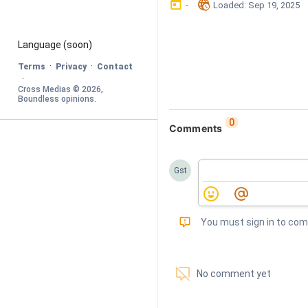
󰃶
󱉊
-
Loaded
: 
Sep 19, 2025
Language
 (soon)
·
·
Terms
Privacy
Contact
·
Cross Medias © 
2026
, 
Boundless opinions
.
0
Comments
Gst
󰅾
You must sign in to co
󱗢
No comment yet