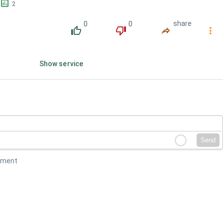
󱕎
2
0
0
share
󰔔
󰔒
󰤲
󰇙
Show service
Send
mment