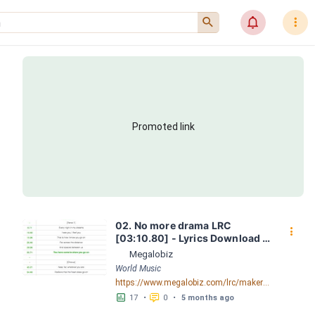
󰍉
󰂜
󰇙
Promoted link
02. No more drama LRC 
󰇙
[03:10.80] - Lyrics Download - 
Megalobiz
Megalobiz
World Music
https://www.megalobiz.com/lrc/maker/02.+No+more+drama.54923302
󱕎
󰆉
17
•
0
•
5 months ago