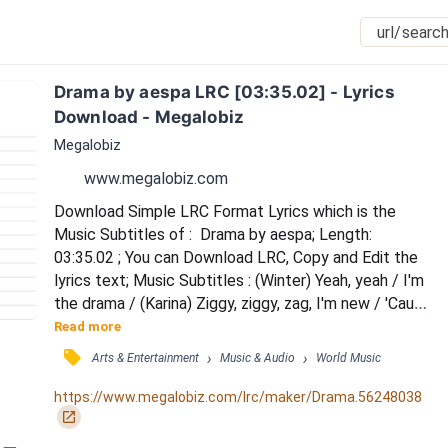
Drama by aespa LRC [03:35.02] - Lyrics 
Download - Megalobiz
Megalobiz
www.megalobiz.com
Download Simple LRC Format Lyrics which is the 
Music Subtitles of :  Drama by aespa; Length: 
03:35.02 ; You can Download LRC, Copy and Edit the 
lyrics text; Music Subtitles : (Winter) Yeah, yeah / I'm 
the drama / (Karina) Ziggy, ziggy, zag, I'm new / 'Cause 
I go biggie, biggie, bad, it's true / Nalkaroun nun ane 
Read more
bichin toxic / Nae bonneungeul danggyeo zoom / 
󰓹
›
›
Arts & Entertainment
Music & Audio
World Music
(Giselle) Hold up, what? ({Ningning} Oh, my God) / You 
say, what? ({Ningning} Dachyeo neon) / You better 
https://www.megalobiz.com/lrc/maker/Drama.56248038
watch out / Urin imi geosen boom /...
󰏌