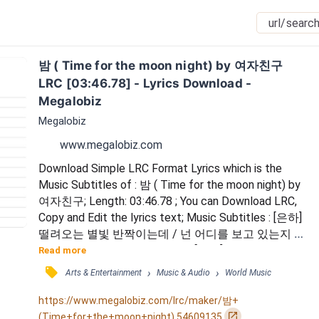
밤 ( Time for the moon night) by 여자친구 
LRC [03:46.78] - Lyrics Download - 
Megalobiz
Megalobiz
www.megalobiz.com
Download Simple LRC Format Lyrics which is the 
Music Subtitles of : 밤 ( Time for the moon night) by 
여자친구; Length: 03:46.78 ; You can Download LRC, 
Copy and Edit the lyrics text; Music Subtitles : [은하] 
떨려오는 별빛 반짝이는데 / 넌 어디를 보고 있는지 / 
금방이라도 사라질 것 같은데 / [예린] 불을 켜줘 심장
Read more
이 깜깜해 / [신비] 오늘도 기분은 시무룩해 / [엄지] 너
󰓹
›
›
Arts & Entertainment
Music & Audio
World Music
의 마음 안에 있는 내 모습은 / 내 맘 같지 않아 / 어느 
틈에 놓쳐버린 걸까 / [유주] 좋아하는 만큼 별은 떠오
https://www.megalobiz.com/lrc/maker/밤+
르고 / [신비] 여전히 나는 어쩔 줄...
󰏌
(Time+for+the+moon+night).54609135