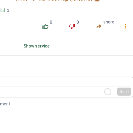
󱕎
2
0
0
share
󰔔
󰔒
󰤲
󰇙
Show service
Send
mment