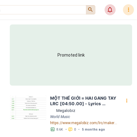
󰍉
󰂜
󰇙
Promoted link
MỘT THẾ GIỚI = HAI GANG TAY 
󰇙
LRC [04:50.00] - Lyrics 
Download - Megalobiz
Megalobiz
World Music
https://www.megalobiz.com/lrc/maker/M%E1%BB%98T+-TH%E1%BA%BE+GI%E1%BB%9AI-+=+HAI+GANG+TAY.56590968
󱕎
󰆉
8.6K
•
0
•
5 months ago