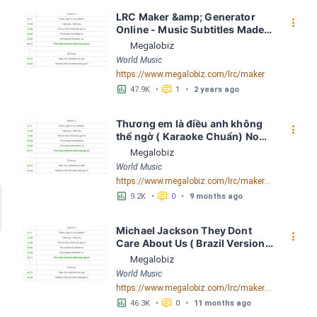
LRC Maker &amp; Generator 
󰇙
Online - Music Subtitles Made 
Easy - Megalobiz
Megalobiz
World Music
https://www.megalobiz.com/lrc/maker
󱕎
󰆉
47.9K
•
1
•
2 years ago
Thương em là điều anh không 
󰇙
thể ngờ ( Karaoke Chuẩn) Noo 
Phước Thịnh Spaceboiz LRC 
Megalobiz
[04:56.93] - Lyrics Download - 
World Music
Megalobiz
https://www.megalobiz.com/lrc/maker/Th%C6%B0%C6%A1ng+em+l%C3%A0+%C4%91i%E1%BB%81u+anh+kh%C3%B4ng+th%E1%BB%83+ng%E1%BB%9D+(Karaoke+Chu%E1%BA%A9n)+-+Noo+Ph%C6%B0%E1%BB%9Bc+Th%E1%BB%8Bnh+-+Spaceboiz.55386912
󱕎
󰆉
9.2K
•
0
•
9 months ago
Michael Jackson They Dont 
󰇙
Care About Us ( Brazil Version) 
( Official Video) by Michael 
Megalobiz
Jackson LRC [04:41.68] - 
World Music
Lyrics Download - Megalobiz
https://www.megalobiz.com/lrc/maker/Michael+Jackson+-+They+Dont+Care+About+Us+(Brazil+Version)+(Official+Video).54936357
󱕎
󰆉
46.3K
•
0
•
11 months ago