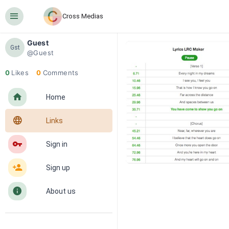
󰍜
Cross Medias
Guest
Gst
@Guest
0
Likes
0
Comments
󰋜
Home
󰖟
Links
󰌆
Sign in
󰀔
Sign up
󰋼
About us