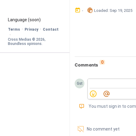
󰃶
󱉊
-
Loaded
: 
Sep 19, 2025
Language
 (soon)
·
·
Terms
Privacy
Contact
·
Cross Medias © 
2026
, 
Boundless opinions
.
0
Comments
Gst
󰅾
You must sign in to co
󱗢
No comment yet