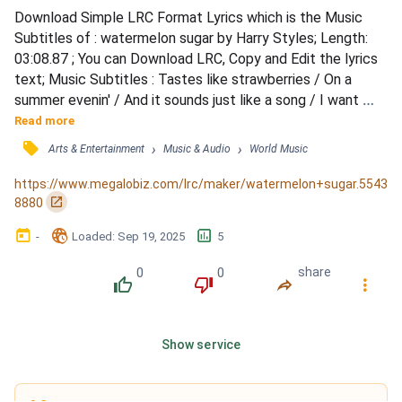
Download Simple LRC Format Lyrics which is the Music 
Subtitles of : watermelon sugar by Harry Styles; Length: 
03:08.87 ; You can Download LRC, Copy and Edit the lyrics 
text; Music Subtitles : Tastes like strawberries / On a 
summer evenin' / And it sounds just like a song / I want 
more berries / And that summer feelin' / It's so wonderful 
Read more
and warm / Breathe me in, breathe me out / I don't know if 
󰓹
›
›
Arts & Entertainment
Music & Audio
World Music
I could ever go without / I'm just thinking out loud / I don't 
know if I could ever go without / Wate...
https://www.megalobiz.com/lrc/maker/watermelon+sugar.5543
󰏌
8880
󰃶
󱉊
󱕎
-
Loaded
: 
Sep 19, 2025
5
0
0
share
󰔔
󰔒
󰤲
󰇙
Show service