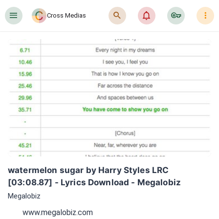
󰍜
󰍉
󰂜
󰷖
󰇙
Cross Medias
watermelon sugar by Harry Styles LRC 
[03:08.87] - Lyrics Download - Megalobiz
Megalobiz
www.megalobiz.com