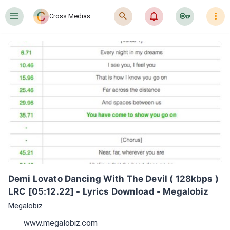
󰍜
󰍉
󰂜
󰷖
󰇙
Cross Medias
Demi Lovato Dancing With The Devil ( 128kbps ) 
LRC [05:12.22] - Lyrics Download - Megalobiz
Megalobiz
www.megalobiz.com