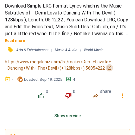
Download Simple LRC Format Lyrics which is the Music 
Subtitles of :  Demi Lovato Dancing With The Devil ( 
128kbps ); Length: 05:12.22 ; You can Download LRC, Copy 
and Edit the lyrics text; Music Subtitles : Ooh, oh, oh / It's 
just a little red wine, I'll be fine / Not like I wanna do this 
every night / I've been good, don't I deserve it? / I think I 
Read more
earned it, feels like it's worth it / In my mind, mind / 
󰓹
›
›
Arts & Entertainment
Music & Audio
World Music
Twisted reality, hopeless insanity / I told you I was okay, 
but I was lying / I was dancing...
https://www.megalobiz.com/lrc/maker/Demi+Lovato+-
󰏌
+Dancing+With+The+Devil+(+128kbps+).56054222
󰃶
󱉊
󱕎
-
Loaded
: 
Sep 19, 2025
4
0
0
share
󰔔
󰔒
󰤲
󰇙
Show service