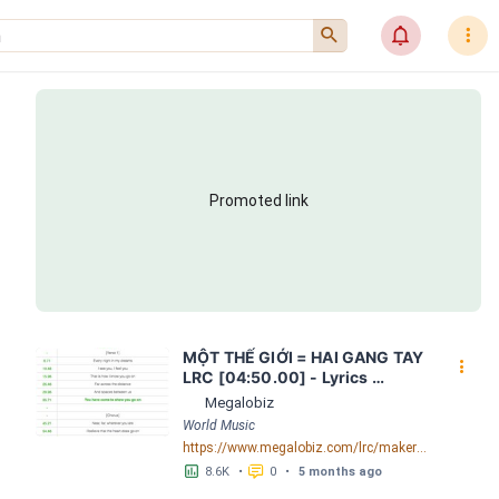
󰍉
󰂜
󰇙
Promoted link
MỘT THẾ GIỚI = HAI GANG TAY 
󰇙
LRC [04:50.00] - Lyrics 
Download - Megalobiz
Megalobiz
World Music
https://www.megalobiz.com/lrc/maker/M%E1%BB%98T+-TH%E1%BA%BE+GI%E1%BB%9AI-+=+HAI+GANG+TAY.56590968
󱕎
󰆉
8.6K
•
0
•
5 months ago