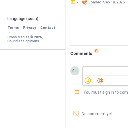
󰃶
󱉊
-
Loaded
: 
Sep 18, 2025
Language
 (soon)
·
·
Terms
Privacy
Contact
·
Cross Medias © 
2026
, 
Boundless opinions
.
0
Comments
Gst
󰅾
You must sign in to co
󱗢
No comment yet