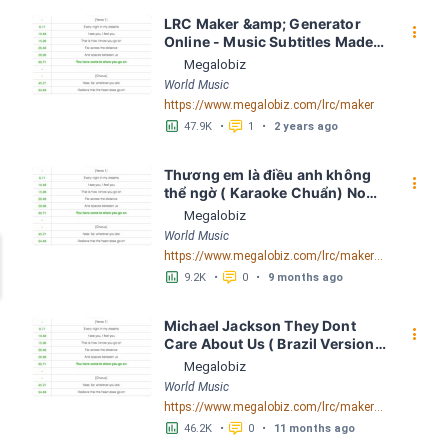
LRC Maker &amp; Generator 
󰇙
Online - Music Subtitles Made 
Easy - Megalobiz
Megalobiz
World Music
https://www.megalobiz.com/lrc/maker
󱕎
󰆉
47.9K
•
1
•
2 years ago
Thương em là điều anh không 
󰇙
thể ngờ ( Karaoke Chuẩn) Noo 
Phước Thịnh Spaceboiz LRC 
Megalobiz
[04:56.93] - Lyrics Download - 
World Music
Megalobiz
https://www.megalobiz.com/lrc/maker/Th%C6%B0%C6%A1ng+em+l%C3%A0+%C4%91i%E1%BB%81u+anh+kh%C3%B4ng+th%E1%BB%83+ng%E1%BB%9D+(Karaoke+Chu%E1%BA%A9n)+-+Noo+Ph%C6%B0%E1%BB%9Bc+Th%E1%BB%8Bnh+-+Spaceboiz.55386912
󱕎
󰆉
9.2K
•
0
•
9 months ago
Michael Jackson They Dont 
󰇙
Care About Us ( Brazil Version) 
( Official Video) by Michael 
Megalobiz
Jackson LRC [04:41.68] - 
World Music
Lyrics Download - Megalobiz
https://www.megalobiz.com/lrc/maker/Michael+Jackson+-+They+Dont+Care+About+Us+(Brazil+Version)+(Official+Video).54936357
󱕎
󰆉
46.2K
•
0
•
11 months ago