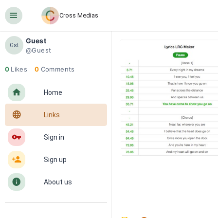
󰍜
Cross Medias
Guest
Gst
@Guest
0
Likes
0
Comments
󰋜
Home
󰖟
Links
󰌆
Sign in
󰀔
Sign up
󰋼
About us