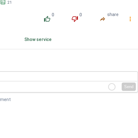
󱕎
21
0
0
share
󰔔
󰔒
󰤲
󰇙
Show service
Send
mment