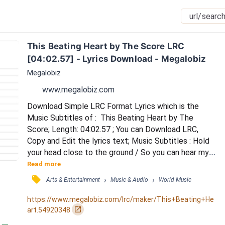
This Beating Heart by The Score LRC 
[04:02.57] - Lyrics Download - Megalobiz
Megalobiz
www.megalobiz.com
Download Simple LRC Format Lyrics which is the 
Music Subtitles of :  This Beating Heart by The 
Score; Length: 04:02.57 ; You can Download LRC, 
Copy and Edit the lyrics text; Music Subtitles : Hold 
your head close to the ground / So you can hear my 
voice as it starts to sound / Can you feel it now, you 
Read more
feel it in your veins / 'Cause I feel it now, I'll never be 
󰓹
›
›
Arts & Entertainment
Music & Audio
World Music
the same / Hear these words what I sing is true / 
Every note I write, I write them for you / Can you feel 
https://www.megalobiz.com/lrc/maker/This+Beating+He
it now, you feel it in your vei...
󰏌
art.54920348