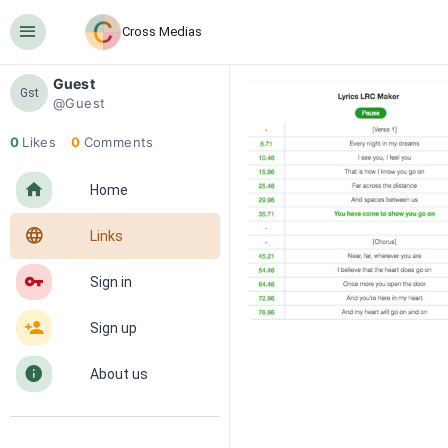
󰍜
Cross Medias
Guest
Gst
@Guest
0
Likes
0
Comments
󰋜
Home
󰖟
Links
󰌆
Sign in
󰀔
Sign up
󰋼
About us