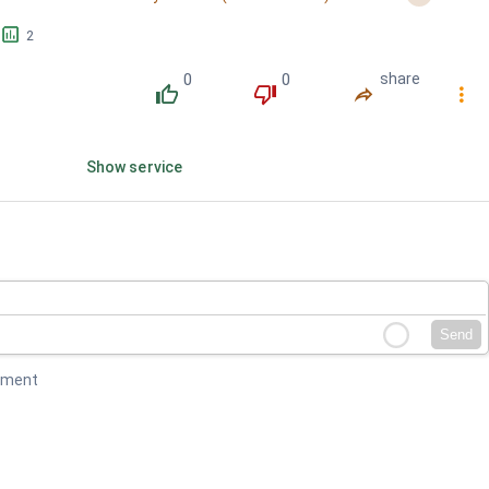
󱕎
2
0
0
share
󰔔
󰔒
󰤲
󰇙
Show service
Send
mment