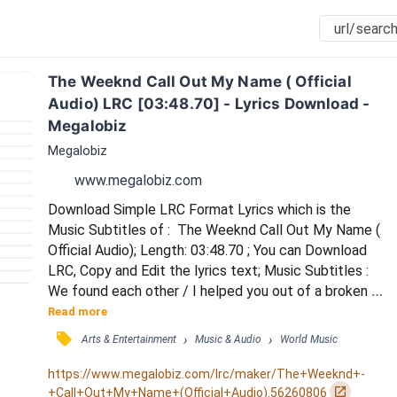
The Weeknd Call Out My Name ( Official 
Audio) LRC [03:48.70] - Lyrics Download - 
Megalobiz
Megalobiz
www.megalobiz.com
Download Simple LRC Format Lyrics which is the 
Music Subtitles of :  The Weeknd Call Out My Name ( 
Official Audio); Length: 03:48.70 ; You can Download 
LRC, Copy and Edit the lyrics text; Music Subtitles : 
We found each other / I helped you out of a broken 
place / You gave me comfort / But falling for you 
Read more
was my mistake / I put you on top, I put you on top / 
󰓹
›
›
Arts & Entertainment
Music & Audio
World Music
I claimed you so proud and openly / And when times 
were rough, when times were rough / I made sure I 
https://www.megalobiz.com/lrc/maker/The+Weeknd+-
held you close to me / So call out my...
󰏌
+Call+Out+My+Name+(Official+Audio).56260806