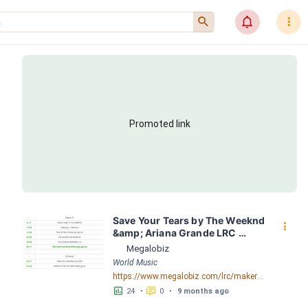
󰍉
󰂜
󰇙
Promoted link
Save Your Tears by The Weeknd 
󰇙
&amp; Ariana Grande LRC 
[03:11.69] - Lyrics Download - 
Megalobiz
Megalobiz
World Music
https://www.megalobiz.com/lrc/maker/Save+Your+Tears.56569359
󱕎
󰆉
24
•
0
•
9 months ago