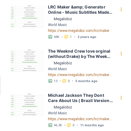
LRC Maker &amp; Generator 
󰇙
Online - Music Subtitles Made 
Easy - Megalobiz
Megalobiz
World Music
https://www.megalobiz.com/lrc/maker
󱕎
󰆉
48K
•
1
•
2 years ago
The Weeknd Crew love orginal 
󰇙
(without Drake) by The Weeknd 
LRC [04:38.30] - Lyrics 
Megalobiz
Download - Megalobiz
World Music
https://www.megalobiz.com/lrc/maker/The+Weeknd+-+Crew+love++orginal+(without+Drake).55816957
󱕎
󰆉
13
•
0
•
5 months ago
Michael Jackson They Dont 
󰇙
Care About Us ( Brazil Version) 
( Official Video) by Michael 
Megalobiz
Jackson LRC [04:41.68] - 
World Music
Lyrics Download - Megalobiz
https://www.megalobiz.com/lrc/maker/Michael+Jackson+-+They+Dont+Care+About+Us+(Brazil+Version)+(Official+Video).54936357
󱕎
󰆉
46.3K
•
0
•
11 months ago