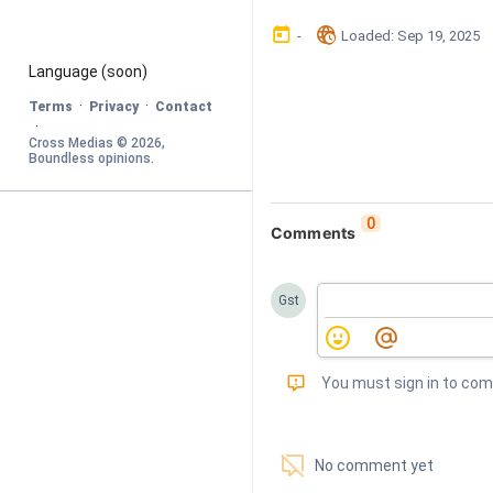
󰃶
󱉊
-
Loaded
: 
Sep 19, 2025
Language
 (soon)
·
·
Terms
Privacy
Contact
·
Cross Medias © 
2026
, 
Boundless opinions
.
0
Comments
Gst
󰅾
You must sign in to co
󱗢
No comment yet