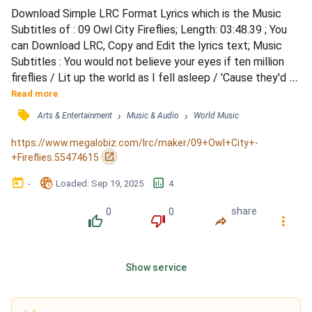
Download Simple LRC Format Lyrics which is the Music 
Subtitles of : 09 Owl City Fireflies; Length: 03:48.39 ; You 
can Download LRC, Copy and Edit the lyrics text; Music 
Subtitles : You would not believe your eyes if ten million 
fireflies / Lit up the world as I fell asleep / 'Cause they'd fill 
the open air and leave teardrops everywhere / You'd think 
Read more
me rude but I would just stand and stare / I'd like to make 
󰓹
›
›
Arts & Entertainment
Music & Audio
World Music
myself believe / That planet Earth turns slowly / It's hard 
to say that I'd rather stay...
https://www.megalobiz.com/lrc/maker/09+Owl+City+-
󰏌
+Fireflies.55474615
󰃶
󱉊
󱕎
-
Loaded
: 
Sep 19, 2025
4
0
0
share
󰔔
󰔒
󰤲
󰇙
Show service