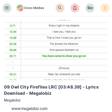
󰍜
󰍉
󰂜
󰷖
󰇙
Cross Medias
09 Owl City Fireflies LRC [03:48.39] - Lyrics 
Download - Megalobiz
Megalobiz
www.megalobiz.com