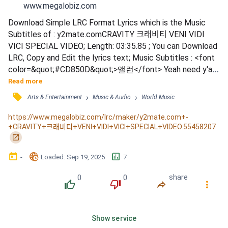
www.megalobiz.com
Download Simple LRC Format Lyrics which is the Music 
Subtitles of : y2mate.comCRAVITY 크래비티 VENI VIDI 
VICI SPECIAL VIDEO; Length: 03:35.85 ; You can Download 
LRC, Copy and Edit the lyrics text; Music Subtitles : <font 
color=&quot;#CD850D&quot;>앨런</font> Yeah need y'all 
to get out of my way ah / <font 
Read more
color=&quot;#CD850D&quot;>원진</font> You're not me 
󰓹
›
›
Arts & Entertainment
Music & Audio
World Music
어줍잖은 흉내는 말어 / You have no say in my life / <font 
color=&quot;#CD850D&quot;>정모</font> 흐른다고 가만
https://www.megalobiz.com/lrc/maker/y2mate.com+-
+CRAVITY+크래비티+VENI+VIDI+VICI+SPECIAL+VIDEO.55458207
히 두면 / 바닥 가득 고여버려 My time / <font 
󰏌
color=&quot;#CD850...
󰃶
󱉊
󱕎
-
Loaded
: 
Sep 19, 2025
7
0
0
share
󰔔
󰔒
󰤲
󰇙
Show service