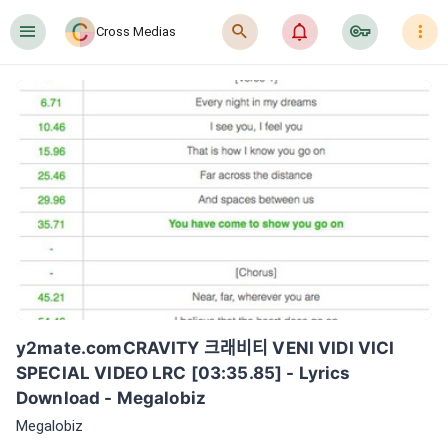
󰍜
󰍉
󰂜
󰷖
󰇙
Cross Medias
y2mate.comCRAVITY 크래비티 VENI VIDI VICI 
SPECIAL VIDEO LRC [03:35.85] - Lyrics 
Download - Megalobiz
Megalobiz