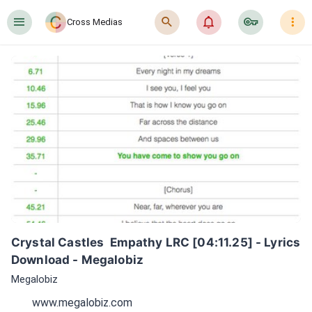
󰍜
󰍉
󰂜
󰷖
󰇙
Cross Medias
Crystal Castles  Empathy LRC [04:11.25] - Lyrics 
Download - Megalobiz
Megalobiz
www.megalobiz.com