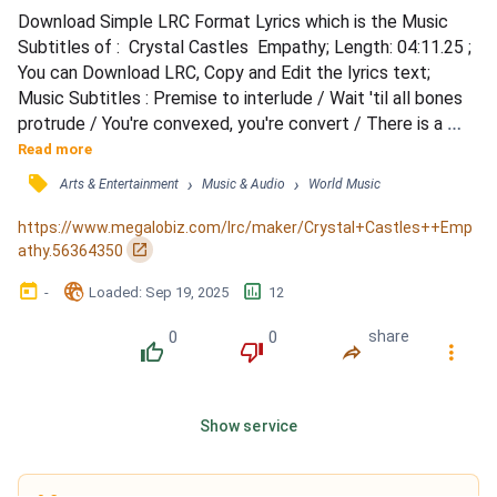
Download Simple LRC Format Lyrics which is the Music 
Subtitles of :  Crystal Castles  Empathy; Length: 04:11.25 ; 
You can Download LRC, Copy and Edit the lyrics text; 
Music Subtitles : Premise to interlude / Wait 'til all bones 
protrude / You're convexed, you're convert / There is a 
stain on your shirt / Semi-sweet, semicide / The remorse 
Read more
you can't hide / Now we molt, past our skin / And make 
󰓹
›
›
Arts & Entertainment
Music & Audio
World Music
room to begin / Symmetry / You must work in symmetry / 
You must earn their empathy / Empathy, empathy, e...
https://www.megalobiz.com/lrc/maker/Crystal+Castles++Emp
󰏌
athy.56364350
󰃶
󱉊
󱕎
-
Loaded
: 
Sep 19, 2025
12
0
0
share
󰔔
󰔒
󰤲
󰇙
Show service