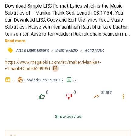
Download Simple LRC Format Lyrics which is the Music 
Subtitles of :  Manike Thank God; Length: 03:17.54 ; You 
can Download LRC, Copy and Edit the lyrics text; Music 
Subtitles : Haaye yeh meri aankhein Raat bhar kare baatein 
teri yeh teri Aaye jo teri yaadein Ruk ruk chale saansein meri 
yeh meri Haan mujhe pyar hai tumse haan Tujhmein hi to 
Read more
mera jahan Man haari tan haari sukumari priyatama Hitha 
󰓹
›
›
Arts & Entertainment
Music & Audio
World Music
langama dawatena Huru pemaka patalena Ruwa nari 
manahari Sukumali numba thama Nasha sa tera ho gaya ha...
https://www.megalobiz.com/lrc/maker/Manike+-
󰏌
+Thank+God.56209951
󰃶
󱉊
󱕎
-
Loaded
: 
Sep 19, 2025
6
0
0
share
󰔔
󰔒
󰤲
󰇙
Show service