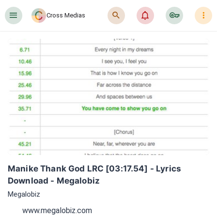
󰍜
󰍉
󰂜
󰷖
󰇙
Cross Medias
Manike Thank God LRC [03:17.54] - Lyrics 
Download - Megalobiz
Megalobiz
www.megalobiz.com