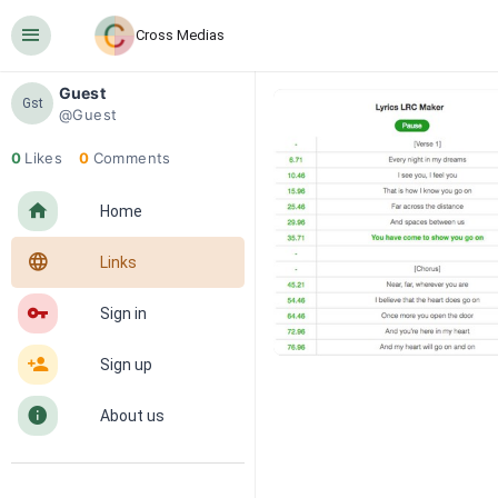
󰍜
Cross Medias
Guest
Gst
@Guest
0
Likes
0
Comments
󰋜
Home
󰖟
Links
󰌆
Sign in
󰀔
Sign up
󰋼
About us