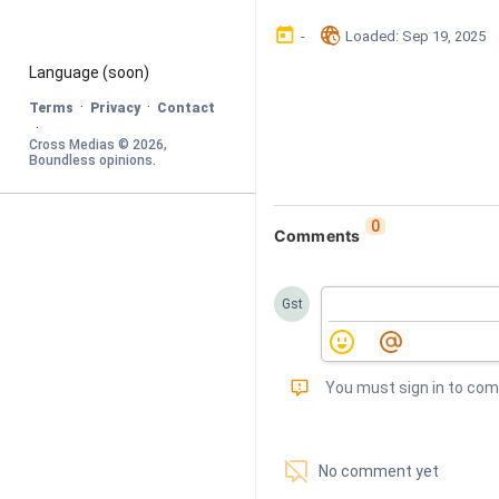
󰃶
󱉊
-
Loaded
: 
Sep 19, 2025
Language
 (soon)
·
·
Terms
Privacy
Contact
·
Cross Medias © 
2026
, 
Boundless opinions
.
0
Comments
Gst
󰅾
You must sign in to co
󱗢
No comment yet