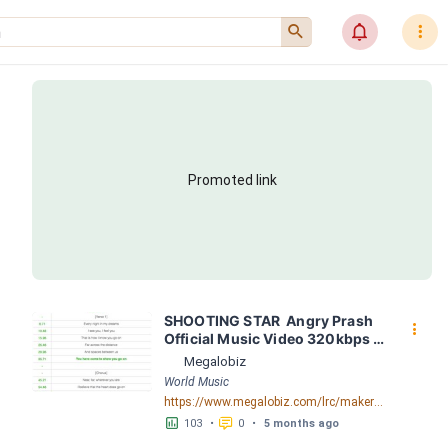
󰍉
󰂜
󰇙
Promoted link
SHOOTING STAR  Angry Prash 
󰇙
Official Music Video 320kbps 
by SHOOTING STAR  Angry 
Megalobiz
Prash Official Music Video 
World Music
320kbps LRC [03:11.97] - 
https://www.megalobiz.com/lrc/maker/SHOOTING+STAR++Angry+Prash+Official+Music+Video_320kbps.55226549
Lyrics Download - Megalobiz
󱕎
󰆉
103
•
0
•
5 months ago