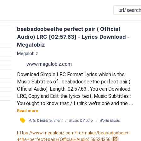
beabadoobeethe perfect pair ( Official 
Audio) LRC [02:57.63] - Lyrics Download - 
Megalobiz
Megalobiz
www.megalobiz.com
Download Simple LRC Format Lyrics which is the 
Music Subtitles of : beabadoobeethe perfect pair ( 
Official Audio); Length: 02:57.63 ; You can Download 
LRC, Copy and Edit the lyrics text; Music Subtitles : 
You ought to know that / I think we're one and the 
same / I don't think we could help it / No, I don't think 
Read more
we could help it / We don't talk much / Guess 'cause 
󰓹
›
›
Arts & Entertainment
Music & Audio
World Music
nothing has changed / And I'm not sure I like it / And 
I'm so tired of fighting / If I told you, you know how 
https://www.megalobiz.com/lrc/maker/beabadoobee+-
to / Go and break my he...
󰏌
+the+perfect+pair+(Official+Audio).56524356