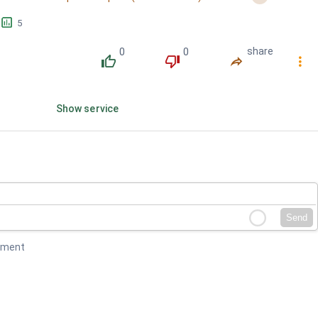
󱕎
5
0
0
share
󰔔
󰔒
󰤲
󰇙
Show service
Send
mment