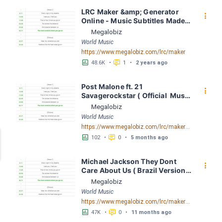
LRC Maker &amp; Generator 
󰇙
Online - Music Subtitles Made 
Easy - Megalobiz
Megalobiz
World Music
https://www.megalobiz.com/lrc/maker
󱕎
󰆉
48.6K
•
1
•
2 years ago
Post Malone ft. 21 
󰇙
Savagerockstar ( Official  Music 
Video) by Post Malone ft. 21 
Megalobiz
Savagerockstar ( Official  Music 
World Music
Video) LRC [04:01.92] - Lyrics 
https://www.megalobiz.com/lrc/maker/Post+Malone+ft.+21+Savage+-+rockstar+(Official++Music+Video).55791379
Download - Megalobiz
󱕎
󰆉
102
•
0
•
5 months ago
Michael Jackson They Dont 
󰇙
Care About Us ( Brazil Version) 
( Official Video) by Michael 
Megalobiz
Jackson LRC [04:41.68] - 
World Music
Lyrics Download - Megalobiz
https://www.megalobiz.com/lrc/maker/Michael+Jackson+-+They+Dont+Care+About+Us+(Brazil+Version)+(Official+Video).54936357
󱕎
󰆉
47K
•
0
•
11 months ago