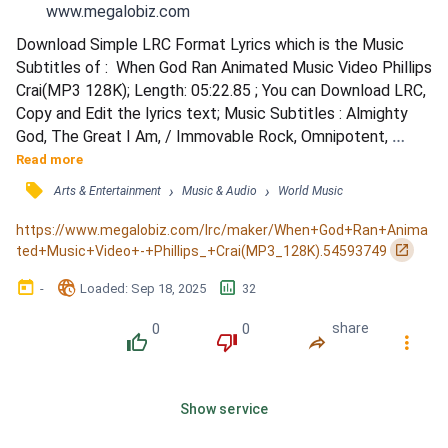
www.megalobiz.com
Download Simple LRC Format Lyrics which is the Music 
Subtitles of :  When God Ran Animated Music Video Phillips  
Crai(MP3 128K); Length: 05:22.85 ; You can Download LRC, 
Copy and Edit the lyrics text; Music Subtitles : Almighty 
God, The Great I Am, / Immovable Rock, Omnipotent, 
Powerful, / Awesome Lord. / Victorious Warrior, 
Read more
Commanding King of Kings, / Mighty Conqueror and the 
󰓹
›
›
Arts & Entertainment
Music & Audio
World Music
only time, / The only time I ever saw him run, / Was when / 
He ran to me, / He took me in His arms, / Held my head to 
https://www.megalobiz.com/lrc/maker/When+God+Ran+Anima
Hi...
󰏌
ted+Music+Video+-+Phillips_+Crai(MP3_128K).54593749
󰃶
󱉊
󱕎
-
Loaded
: 
Sep 18, 2025
32
0
0
share
󰔔
󰔒
󰤲
󰇙
Show service