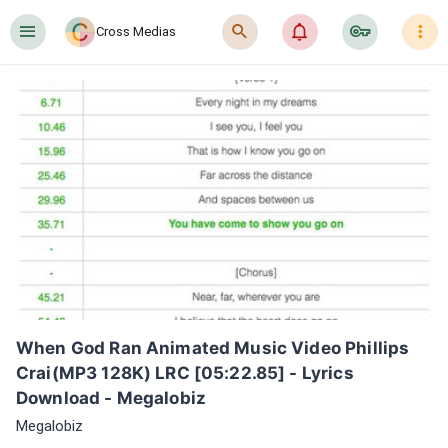
󰍜
󰍉
󰂜
󰷖
󰇙
Cross Medias
When God Ran Animated Music Video Phillips  
Crai(MP3 128K) LRC [05:22.85] - Lyrics 
Download - Megalobiz
Megalobiz