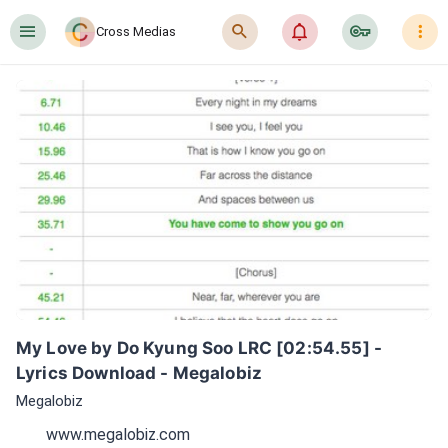
󰍜
󰍉
󰂜
󰷖
󰇙
Cross Medias
My Love by Do Kyung Soo LRC [02:54.55] - 
Lyrics Download - Megalobiz
Megalobiz
www.megalobiz.com