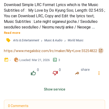
Download Simple LRC Format Lyrics which is the Music 
Subtitles of :  My Love by Do Kyung Soo; Length: 02:54.55 ; 
You can Download LRC, Copy and Edit the lyrics text; 
Music Subtitles : Late night siganeul jjocha / Seodulleo 
seodulleo seodulleo / Neomu neutji anke / Neoege 
dallyeoga / Deodige heureudeon haruga / Sokdoreul naego 
Read more
isseo / Neowa hamkke geonneun i bamgonggi / Ondowa 
󰓹
›
›
Arts & Entertainment
Music & Audio
World Music
nalssineun neowa eoullyeo / Bamhaneul byeolbit neoui 
nunbit / Nae nune damgineun modeun geon / That's just my 
󰏌
https://www.megalobiz.com/lrc/maker/My+Love.55254822
love / Beol...
󰃶
󱉊
󱕎
-
Loaded
: 
Mar 21, 2026
3
0
0
share
󰔔
󰔒
󰤲
󰇙
Show service
0 Comments