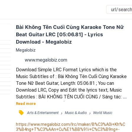
Bài Không Tên Cuối Cùng Karaoke Tone Nữ 
Beat Guitar LRC [05:06.81] - Lyrics 
Download - Megalobiz
Megalobiz
www.megalobiz.com
Download Simple LRC Format Lyrics which is the 
Music Subtitles of : Bài Không Tên Cuối Cùng Karaoke 
Tone Nữ Beat Guitar; Length: 05:06.81 ; You can 
Download LRC, Copy and Edit the lyrics text; Music 
Subtitles : BÀI KHÔNG TÊN CUỐI CÙNG / Sáng tác: 
Vũ Thành An / (Xuân Triều upload ngày 25/10/2022) / 
Read more
**** / Nhớ em nhiều / nhưng chẳng nói / Nói ra nhiều / 
󰓹
›
›
Arts & Entertainment
Music & Audio
World Music
cũng vậy thôi / Ôi đớn đau / đã nhiều rồi / Một lời 
thêm / càng buồn thêm / Còn hứa gì? / *** / Biết bao 
https://www.megalobiz.com/lrc/maker/B%C3%A0i+Kh%C
3%B4ng+T%C3%AAn+Cu%E1%BB%91i+C%C3%B9ng+-
lần /  em đã hứa / Hứa cho nhiều / rồi lạ...