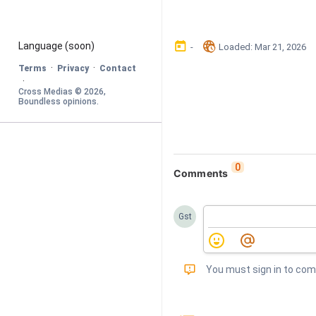
󰃶
󱉊
Language
 (soon)
-
Loaded
: 
Mar 21, 2026
·
·
Terms
Privacy
Contact
·
Cross Medias © 
2026
, 
Boundless opinions
.
0
Comments
Gst
󰅾
You must sign in to co