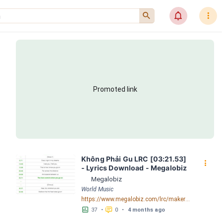
󰍉
󰂜
󰇙
Promoted link
Không Phải Gu LRC [03:21.53] 
󰇙
- Lyrics Download - Megalobiz
Megalobiz
World Music
https://www.megalobiz.com/lrc/maker/Kh%C3%B4ng+Ph%E1%BA%A3i+Gu.56253232
󱕎
󰆉
37
•
0
•
4 months ago