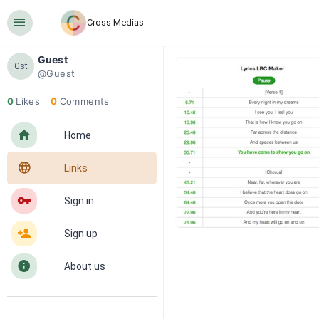
󰍜
Cross Medias
Guest
Gst
@Guest
0
Likes
0
Comments
󰋜
Home
󰖟
Links
󰌆
Sign in
󰀔
Sign up
󰋼
About us