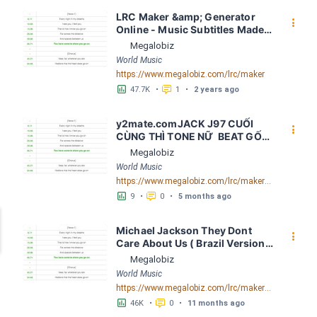
LRC Maker &amp; Generator 
󰇙
Online - Music Subtitles Made 
Easy - Megalobiz
Megalobiz
World Music
https://www.megalobiz.com/lrc/maker
󱕎
󰆉
47.7K
•
1
•
2 years ago
y2mate.comJACK J97 CUỐI 
󰇙
CÙNG THÌ TONE NỮ  BEAT GỐC 
G minor bpm 99 LRC [03:33.41] 
Megalobiz
- Lyrics Download - Megalobiz
World Music
https://www.megalobiz.com/lrc/maker/y2mate.com+-+JACK++J97++CU%E1%BB%90I+C%C3%99NG+TH%C3%8C++TONE+N%E1%BB%AE+++BEAT+G%E1%BB%90C_G_minor__bpm_99.55834884
󱕎
󰆉
9
•
0
•
5 months ago
Michael Jackson They Dont 
󰇙
Care About Us ( Brazil Version) 
( Official Video) by Michael 
Megalobiz
Jackson LRC [04:41.68] - 
World Music
Lyrics Download - Megalobiz
https://www.megalobiz.com/lrc/maker/Michael+Jackson+-+They+Dont+Care+About+Us+(Brazil+Version)+(Official+Video).54936357
󱕎
󰆉
46K
•
0
•
11 months ago