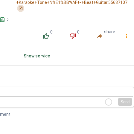
+Karaoke+Tone+N%E1%BB%AF+-+Beat+Guitar.55687107
󰏌
󱕎
2
0
0
share
󰔔
󰔒
󰤲
󰇙
Show service
Send
mment