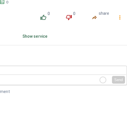
󱕎
0
0
0
share
󰔔
󰔒
󰤲
󰇙
Show service
Send
mment