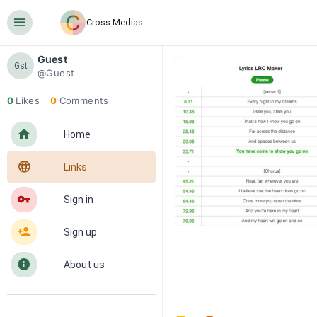
󰍜
Cross Medias
Guest
Gst
@Guest
0
Likes
0
Comments
󰋜
Home
󰖟
Links
󰌆
Sign in
󰀔
Sign up
󰋼
About us