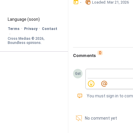
󰃶
󱉊
-
Loaded
: 
Mar 21, 2026
Language
 (soon)
·
·
Terms
Privacy
Contact
·
Cross Medias © 
2026
, 
Boundless opinions
.
0
Comments
Gst
󰅾
You must sign in to co
󱗢
No comment yet