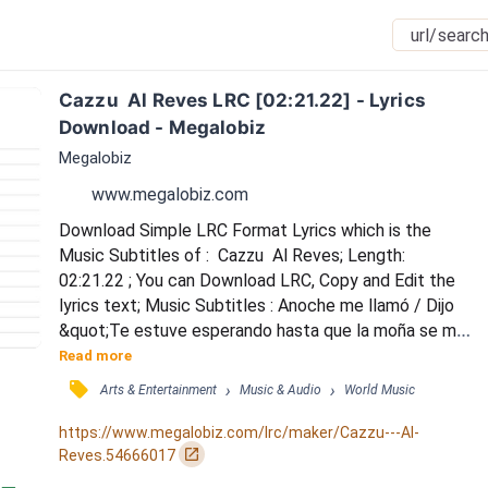
Cazzu  Al Reves LRC [02:21.22] - Lyrics 
Download - Megalobiz
Megalobiz
www.megalobiz.com
Download Simple LRC Format Lyrics which is the 
Music Subtitles of :  Cazzu  Al Reves; Length: 
02:21.22 ; You can Download LRC, Copy and Edit the 
lyrics text; Music Subtitles : Anoche me llamó / Dijo 
&quot;Te estuve esperando hasta que la moña se me 
consumió / Porque tú me está' ignorando, si ante' me 
Read more
quería', ¿qué e' lo que pasó, bebé? / ¿Acaso ya no me 
󰓹
›
›
Arts & Entertainment
Music & Audio
World Music
queré'?&quot; / Me pregunta si estoy con él / Me 
estoy yendo de rumba, te llamo despué' / Y ahora 
https://www.megalobiz.com/lrc/maker/Cazzu---Al-
todo está al revé' / Ante cuando te quería, tú no me 
󰏌
Reves.54666017
que...