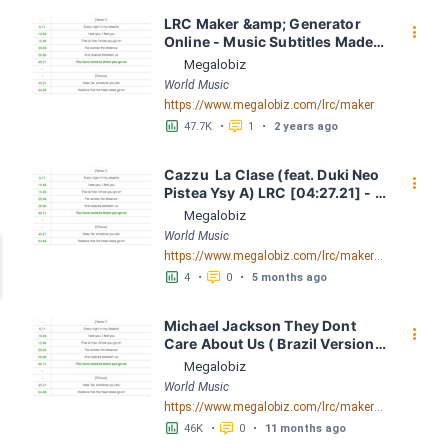
LRC Maker &amp; Generator 
󰇙
Online - Music Subtitles Made 
Easy - Megalobiz
Megalobiz
World Music
https://www.megalobiz.com/lrc/maker
󱕎
󰆉
47.7K
•
1
•
2 years ago
Cazzu  La Clase (feat. Duki Neo 
󰇙
Pistea Ysy A) LRC [04:27.21] - 
Lyrics Download - Megalobiz
Megalobiz
World Music
https://www.megalobiz.com/lrc/maker/Cazzu---La-Clase-(feat.-Duki-Neo-Pistea-Ysy-A).54666157
󱕎
󰆉
4
•
0
•
5 months ago
Michael Jackson They Dont 
󰇙
Care About Us ( Brazil Version) 
( Official Video) by Michael 
Megalobiz
Jackson LRC [04:41.68] - 
World Music
Lyrics Download - Megalobiz
https://www.megalobiz.com/lrc/maker/Michael+Jackson+-+They+Dont+Care+About+Us+(Brazil+Version)+(Official+Video).54936357
󱕎
󰆉
46K
•
0
•
11 months ago