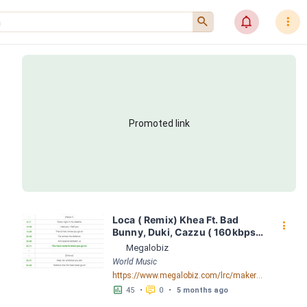
󰍉
󰂜
󰇙
Promoted link
Loca ( Remix) Khea Ft. Bad 
󰇙
Bunny, Duki, Cazzu ( 160kbps ) 
LRC [05:22.08] - Lyrics 
Megalobiz
Download - Megalobiz
World Music
https://www.megalobiz.com/lrc/maker/Loca+(Remix)+-+Khea+Ft.+Bad+Bunny,+Duki,+Cazzu+(+160kbps+).54458838
󱕎
󰆉
45
•
0
•
5 months ago