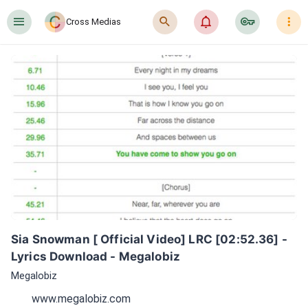
󰍜
󰍉
󰂜
󰷖
󰇙
Cross Medias
Sia Snowman [ Official Video] LRC [02:52.36] - 
Lyrics Download - Megalobiz
Megalobiz
www.megalobiz.com