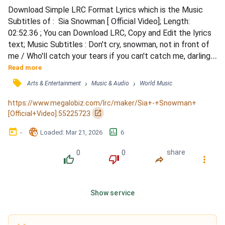
Download Simple LRC Format Lyrics which is the Music 
Subtitles of :  Sia Snowman [ Official Video]; Length: 
02:52.36 ; You can Download LRC, Copy and Edit the lyrics 
text; Music Subtitles : Don't cry, snowman, not in front of 
me / Who'll catch your tears if you can't catch me, darling / 
If you can't catch me, darling / Don't cry, snowman, don't 
Read more
leave me this way / A puddle of water can't hold me close, 
󰓹
›
›
Arts & Entertainment
Music & Audio
World Music
baby / Can't hold me close, baby / I want you to know that 
I'm never leaving / Cause I'm Mrs....
https://www.megalobiz.com/lrc/maker/Sia+-+Snowman+
󰏌
[Official+Video].55225723
󰃶
󱉊
󱕎
-
Loaded
: 
Mar 21, 2026
6
0
0
share
󰔔
󰔒
󰤲
󰇙
Show service