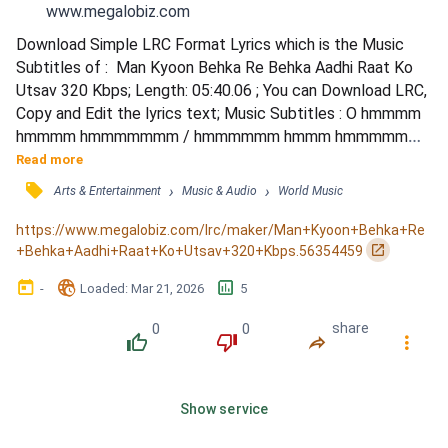
www.megalobiz.com
Download Simple LRC Format Lyrics which is the Music 
Subtitles of :  Man Kyoon Behka Re Behka Aadhi Raat Ko 
Utsav 320 Kbps; Length: 05:40.06 ; You can Download LRC, 
Copy and Edit the lyrics text; Music Subtitles : O hmmmm 
hmmmm hmmmmmmm / hmmmmmm hmmm hmmmmmm / 
Man kyon behkaaaaa aaa... ree behkaaaaaa / Man kyon 
Read more
behka ree behka.. adhi raat ko! / Bela mehkaaaaa..... hoooo / 
󰓹
›
›
Arts & Entertainment
Music & Audio
World Music
Bela mehka... ree mehka... aadhi raat ko / Ho man kyon 
behka ree behka adhi raat ko / Bela mehka ree mehkaaaaa 
https://www.megalobiz.com/lrc/maker/Man+Kyoon+Behka+Re
aadhi raat.....
󰏌
+Behka+Aadhi+Raat+Ko+Utsav+320+Kbps.56354459
󰃶
󱉊
󱕎
-
Loaded
: 
Mar 21, 2026
5
0
0
share
󰔔
󰔒
󰤲
󰇙
Show service