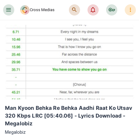
󰍜
󰍉
󰂜
󰷖
󰇙
Cross Medias
Man Kyoon Behka Re Behka Aadhi Raat Ko Utsav 
320 Kbps LRC [05:40.06] - Lyrics Download - 
Megalobiz
Megalobiz