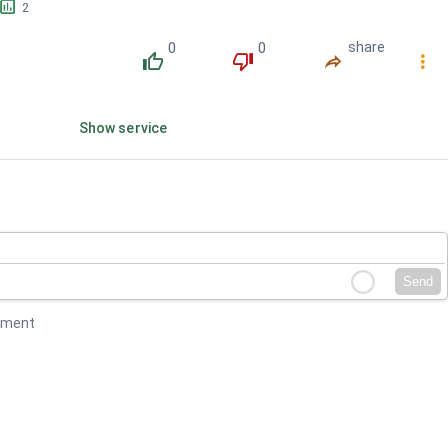
󱕎
2
0
0
share
󰔔
󰔒
󰤲
󰇙
Show service
Send
mment