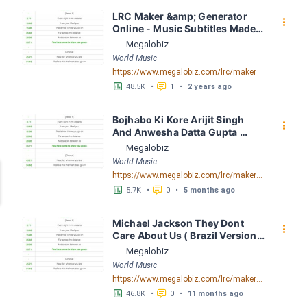
LRC Maker &amp; Generator 
󰇙
Online - Music Subtitles Made 
Easy - Megalobiz
Megalobiz
World Music
https://www.megalobiz.com/lrc/maker
󱕎
󰆉
48.5K
•
1
•
2 years ago
Bojhabo Ki Kore Arijit Singh 
󰇙
And Anwesha Datta Gupta 
FusionBD. Com LRC [03:56.67] 
Megalobiz
- Lyrics Download - Megalobiz
World Music
https://www.megalobiz.com/lrc/maker/Bojhabo_Ki_Kore-Arijit_Singh_And_Anwesha_Datta_Gupta_FusionBD.Com.55386828
󱕎
󰆉
5.7K
•
0
•
5 months ago
Michael Jackson They Dont 
󰇙
Care About Us ( Brazil Version) 
( Official Video) by Michael 
Megalobiz
Jackson LRC [04:41.68] - 
World Music
Lyrics Download - Megalobiz
https://www.megalobiz.com/lrc/maker/Michael+Jackson+-+They+Dont+Care+About+Us+(Brazil+Version)+(Official+Video).54936357
󱕎
󰆉
46.8K
•
0
•
11 months ago