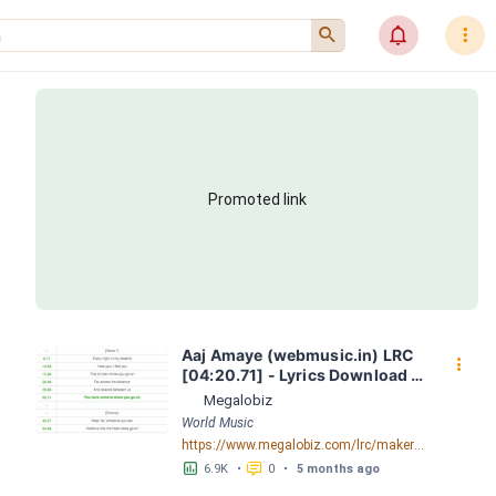
󰍉
󰂜
󰇙
Promoted link
Aaj Amaye (webmusic.in) LRC 
󰇙
[04:20.71] - Lyrics Download - 
Megalobiz
Megalobiz
World Music
https://www.megalobiz.com/lrc/maker/Aaj-Amaye-(webmusic.in).55386856
󱕎
󰆉
6.9K
•
0
•
5 months ago