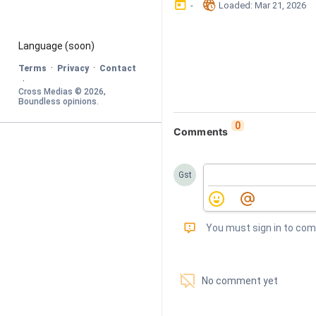
󰃶
󱉊
-
Loaded
: 
Mar 21, 2026
Language
 (soon)
·
·
Terms
Privacy
Contact
·
Cross Medias © 
2026
, 
Boundless opinions
.
0
Comments
Gst
󰅾
You must sign in to co
󱗢
No comment yet