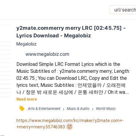
y2mate.commerry merry LRC [02:45.75] - 
Lyrics Download - Megalobiz
Megalobiz
www.megalobiz.com
Download Simple LRC Format Lyrics which is the 
Music Subtitles of : y2mate.commerry merry; Length: 
02:45.75 ; You can Download LRC, Copy and Edit the 
lyrics text; Music Subtitles : 언제였을까 / 오래전에 
나 / 창문 밖 새로운 세상에 / 온통 새하얀 / Oh it was 
so bright / 손가락 차가운 그 느낌을 / 난 이런 날이 올 
Read more
때면 / 바라고 바라도 될 것만 같은데 / 하얀 눈이 내리
󰓹
›
›
Arts & Entertainment
Music & Audio
World Music
길 / 바라고 바라는 이 마음 / 밤새워 Fallin' down / 하
얗게 물든 밤 / 기억하고 싶은 날 / 선물 같은 잔상 / I 
https://www.megalobiz.com/lrc/maker/y2mate.com+-
can never let 'em melt away / 깨...
󰏌
+merry+merry.55746383