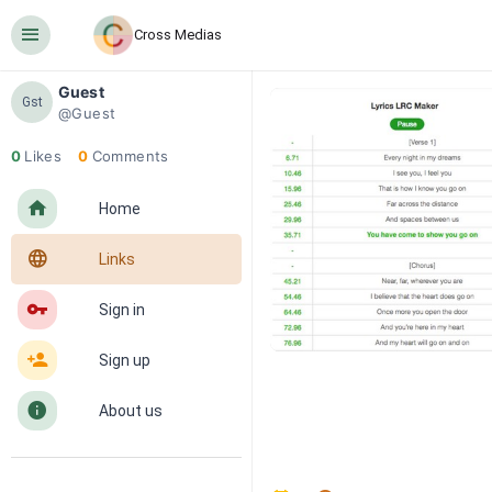
󰍜
Cross Medias
Guest
Gst
@Guest
0
Likes
0
Comments
󰋜
Home
󰖟
Links
󰌆
Sign in
󰀔
Sign up
󰋼
About us