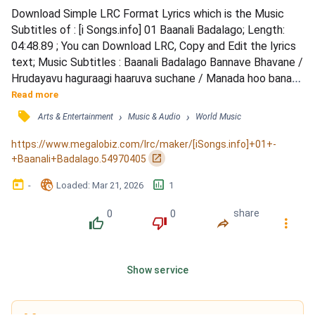
Download Simple LRC Format Lyrics which is the Music 
Subtitles of : [i Songs.info] 01 Baanali Badalago; Length: 
04:48.89 ; You can Download LRC, Copy and Edit the lyrics 
text; Music Subtitles : Baanali Badalago Bannave Bhavane / 
Hrudayavu haguraagi haaruva suchane / Manada hoo banadi 
nenape hoovaytu / Ade maatu ade nota marayade kaadide 
Read more
/ Ade gaana nage baana yedeyali naatide | 1 / Manadi yeno 
󰓹
›
›
Arts & Entertainment
Music & Audio
World Music
hosa galabhe shuruvaagidhe / Marethe yeke bali bandhu 
sari maadadhe / Gelati nanna gelati theredhe mana...
https://www.megalobiz.com/lrc/maker/[iSongs.info]+01+-
󰏌
+Baanali+Badalago.54970405
󰃶
󱉊
󱕎
-
Loaded
: 
Mar 21, 2026
1
0
0
share
󰔔
󰔒
󰤲
󰇙
Show service