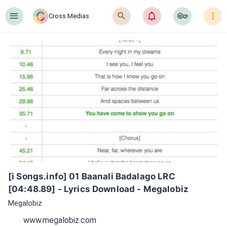
󰍜
󰍉
󰂜
󰷖
󰇙
Cross Medias
[i Songs.info] 01 Baanali Badalago LRC 
[04:48.89] - Lyrics Download - Megalobiz
Megalobiz
www.megalobiz.com