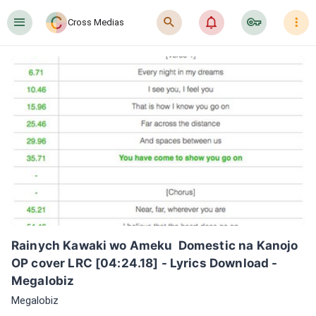
󰍜
󰍉
󰂜
󰷖
󰇙
Cross Medias
Rainych Kawaki wo Ameku  Domestic na Kanojo 
OP cover LRC [04:24.18] - Lyrics Download - 
Megalobiz
Megalobiz