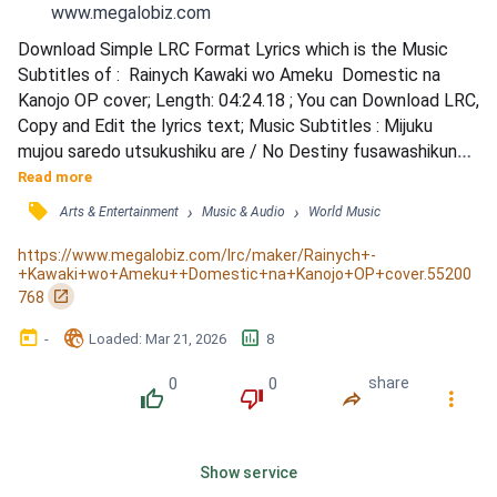
www.megalobiz.com
Download Simple LRC Format Lyrics which is the Music 
Subtitles of :  Rainych Kawaki wo Ameku  Domestic na 
Kanojo OP cover; Length: 04:24.18 ; You can Download LRC, 
Copy and Edit the lyrics text; Music Subtitles : Mijuku 
mujou saredo utsukushiku are / No Destiny fusawashikunai 
/ Konnan ja kitto monotarinai / Kurai katattokeba umaku iku 
Read more
/ mono, kane, ai, koto, mou jiko kenji akita / Dejabu nani ga 
󰓹
›
›
Arts & Entertainment
Music & Audio
World Music
sonna fuman nan da? / Sanzan wagamama katattoite kore 
ijou hoka ni nani ga iru? / Sonna tokoro mo war...
https://www.megalobiz.com/lrc/maker/Rainych+-
+Kawaki+wo+Ameku++Domestic+na+Kanojo+OP+cover.55200
󰏌
768
󰃶
󱉊
󱕎
-
Loaded
: 
Mar 21, 2026
8
0
0
share
󰔔
󰔒
󰤲
󰇙
Show service