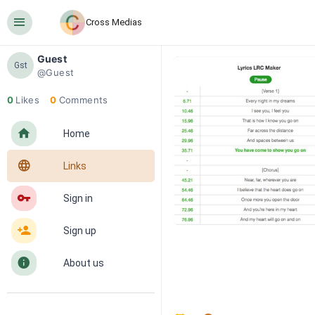
󰍜
Cross Medias
Guest
Gst
@Guest
0
Likes
0
Comments
󰋜
Home
󰖟
Links
󰌆
Sign in
󰀔
Sign up
󰋼
About us