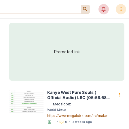
󰍉
󰂜
󰇙
Promoted link
Kanye West Pure Souls ( 
󰇙
Official Audio) LRC [05:58.68] 
- Lyrics Download - Megalobiz
Megalobiz
World Music
https://www.megalobiz.com/lrc/maker/Kanye+West+-+Pure+Souls+(Official+Audio).55258686
󱕎
󰆉
1
•
0
•
3 weeks ago