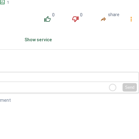
󱕎
1
0
0
share
󰔔
󰔒
󰤲
󰇙
Show service
Send
mment