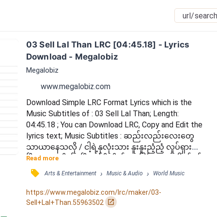
03 Sell Lal Than LRC [04:45.18] - Lyrics 
Download - Megalobiz
Megalobiz
www.megalobiz.com
Download Simple LRC Format Lyrics which is the 
Music Subtitles of : 03 Sell Lal Than; Length: 
04:45.18 ; You can Download LRC, Copy and Edit the 
lyrics text; Music Subtitles : ဆည်းလည်းလေးတွေ 
သာယာနေသလို / ငါ့ရဲ့နှလုံးသား နူးနူးညံ့ညံ့ လှုပ်ရှားသွား
ပြီ / ခံစားလိုက်ရပြီ တုန်ရီလှိုက်မောခြင်းတွေ / ငါရင်ခုန်
Read more
နေလား ဒါအချစ်လားဟေ့ / စူးရှတဲ့ မင်းရဲ့အကြည့် တို့
󰓹
›
›
Arts & Entertainment
Music & Audio
World Music
ရင်မဆိုင်နိုင်ပါ / မျက်နှာလွှဲခေါင်းငုံ့ ငါ့ရဲ့ရှက်သွေးများ
ရယ် / နင်မပြုစားဘဲနဲ့ ငါ ကြွေခဲ့ရပြီ / မင်းလေးသိမှာပေါ့ 
https://www.megalobiz.com/lrc/maker/03-
ငါပြောဖို့လိုမလား / ဆည်းလည်းသံတွေလ...
󰏌
Sell+Lal+Than.55963502