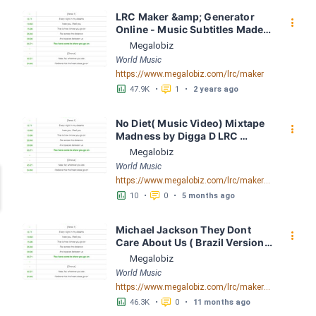
LRC Maker &amp; Generator 
󰇙
Online - Music Subtitles Made 
Easy - Megalobiz
Megalobiz
World Music
https://www.megalobiz.com/lrc/maker
󱕎
󰆉
47.9K
•
1
•
2 years ago
No Diet( Music Video) Mixtape 
󰇙
Madness by Digga D LRC 
[03:39.38] - Lyrics Download - 
Megalobiz
Megalobiz
World Music
https://www.megalobiz.com/lrc/maker/No+Diet(Music+Video)MixtapeMadness.55071317
󱕎
󰆉
10
•
0
•
5 months ago
Michael Jackson They Dont 
󰇙
Care About Us ( Brazil Version) 
( Official Video) by Michael 
Megalobiz
Jackson LRC [04:41.68] - 
World Music
Lyrics Download - Megalobiz
https://www.megalobiz.com/lrc/maker/Michael+Jackson+-+They+Dont+Care+About+Us+(Brazil+Version)+(Official+Video).54936357
󱕎
󰆉
46.3K
•
0
•
11 months ago