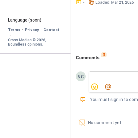
󰃶
󱉊
-
Loaded
: 
Mar 21, 2026
Language
 (soon)
·
·
Terms
Privacy
Contact
·
Cross Medias © 
2026
, 
Boundless opinions
.
0
Comments
Gst
󰅾
You must sign in to co
󱗢
No comment yet