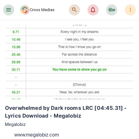
󰍜
󰍉
󰂜
󰷖
󰇙
Cross Medias
Overwhelmed by Dark rooms LRC [04:45.31] - 
Lyrics Download - Megalobiz
Megalobiz
www.megalobiz.com