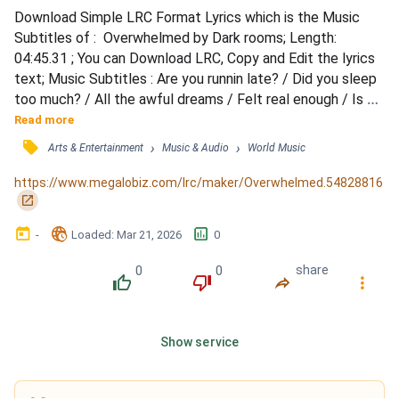
Download Simple LRC Format Lyrics which is the Music 
Subtitles of :  Overwhelmed by Dark rooms; Length: 
04:45.31 ; You can Download LRC, Copy and Edit the lyrics 
text; Music Subtitles : Are you runnin late? / Did you sleep 
too much? / All the awful dreams / Felt real enough / Is 
your lover there? / Is she wakin up? / Did she die in the 
Read more
night? / And leave you alone? / Alone / Mirror, mirror / 
󰓹
›
›
Arts & Entertainment
Music & Audio
World Music
There's your crooked nose / Boring hair / A thousand 
wrinkles / No children / Just emptiness / No place l...
https://www.megalobiz.com/lrc/maker/Overwhelmed.54828816
󰏌
󰃶
󱉊
󱕎
-
Loaded
: 
Mar 21, 2026
0
0
0
share
󰔔
󰔒
󰤲
󰇙
Show service