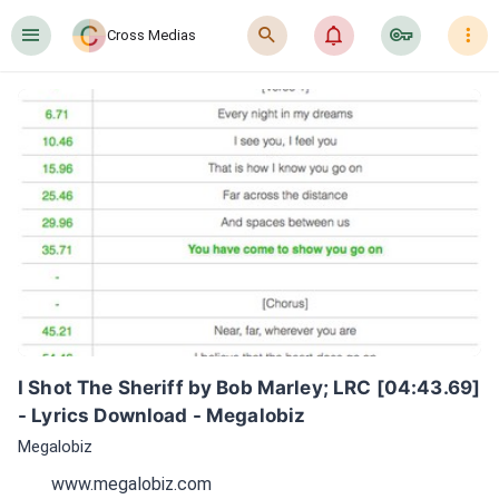
󰍜
󰍉
󰂜
󰷖
󰇙
Cross Medias
I Shot The Sheriff by Bob Marley; LRC [04:43.69] 
- Lyrics Download - Megalobiz
Megalobiz
www.megalobiz.com