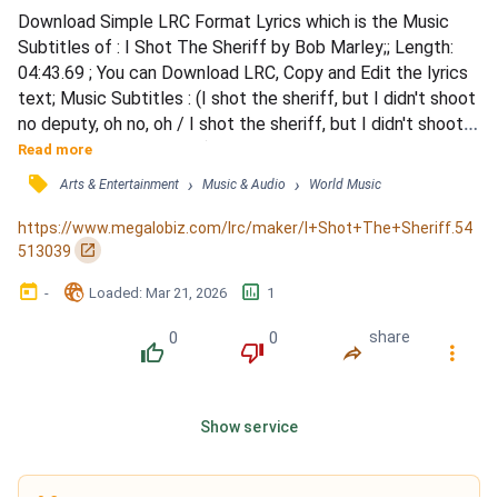
Download Simple LRC Format Lyrics which is the Music 
Subtitles of : I Shot The Sheriff by Bob Marley;; Length: 
04:43.69 ; You can Download LRC, Copy and Edit the lyrics 
text; Music Subtitles : (I shot the sheriff, but I didn't shoot 
no deputy, oh no, oh / I shot the sheriff, but I didn't shoot 
no deputy, ooh, ooh, ooh) / Yeah, all around in my home 
Read more
town / They're tryin' to track me down / They say they 
󰓹
›
›
Arts & Entertainment
Music & Audio
World Music
want to bring me in guilty / For the killing of a deputy / For 
the life of a deputy, but I say...
https://www.megalobiz.com/lrc/maker/I+Shot+The+Sheriff.54
󰏌
513039
󰃶
󱉊
󱕎
-
Loaded
: 
Mar 21, 2026
1
0
0
share
󰔔
󰔒
󰤲
󰇙
Show service