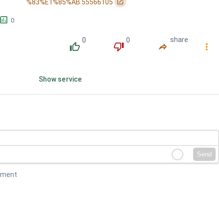
󰏌
%83%E1%85%AB.55566105
삼켜야 했던 / 네 맘속의...
󱕎
0
0
0
share
󰔔
󰔒
󰤲
󰇙
Show service
Send
mment