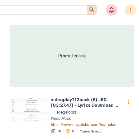
󰍉
󰂜
󰇙
Promoted link
videoplay112back (6) LRC 
󰇙
[03:27.47] - Lyrics Download - 
Megalobiz
Megalobiz
World Music
https://www.megalobiz.com/lrc/maker/videoplay112back+(6).54974731
󱕎
󰆉
70
•
0
•
1 month ago