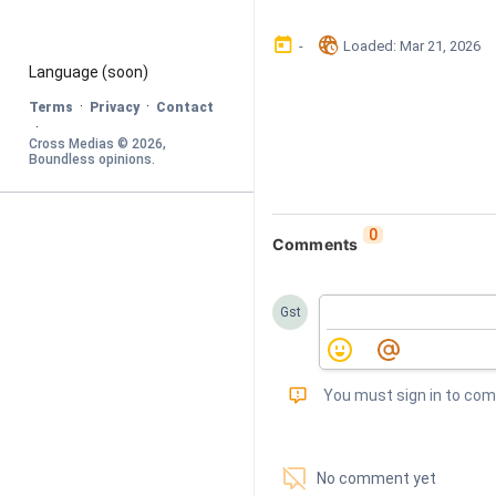
󰃶
󱉊
-
Loaded
: 
Mar 21, 2026
Language
 (soon)
·
·
Terms
Privacy
Contact
·
Cross Medias © 
2026
, 
Boundless opinions
.
0
Comments
Gst
󰅾
You must sign in to co
󱗢
No comment yet