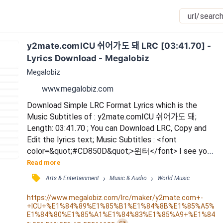
y2mate.comICU 쉬어가도 돼 LRC [03:41.70] - 
Lyrics Download - Megalobiz
Megalobiz
www.megalobiz.com
Download Simple LRC Format Lyrics which is the 
Music Subtitles of : y2mate.comICU 쉬어가도 돼; 
Length: 03:41.70 ; You can Download LRC, Copy and 
Edit the lyrics text; Music Subtitles : <font 
color=&quot;#CD850D&quot;>윈터</font> I see you 
/ I see you / <font color=&quot;#CD850D&quot;>닝
Read more
닝</font> 너 이유 없이 웅크리고 싶은 / 그럴 땐 내게 
󰓹
›
›
Arts & Entertainment
Music & Audio
World Music
기대도 돼 / <font color=&quot;#CD850D&quot;>카리
나</font> 괜찮다는 말은 하지 않기로 해 / 그냥 하고 
https://www.megalobiz.com/lrc/maker/y2mate.com+-
+ICU+%E1%84%89%E1%85%B1%E1%84%8B%E1%85%A5%
싶은 얘길 하면 돼 / <font 
E1%84%80%E1%85%A1%E1%84%83%E1%85%A9+%E1%84
color=&quot;#CD850D&quot;>윈터</font> 혼자서만 