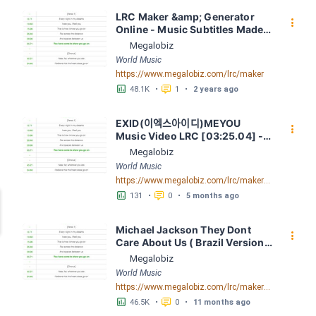
LRC Maker &amp; Generator 
󰇙
Online - Music Subtitles Made 
Easy - Megalobiz
Megalobiz
World Music
https://www.megalobiz.com/lrc/maker
󱕎
󰆉
48.1K
•
1
•
2 years ago
EXID(이엑스아이디)MEYOU 
󰇙
Music Video LRC [03:25.04] - 
Lyrics Download - Megalobiz
Megalobiz
World Music
https://www.megalobiz.com/lrc/maker/EXID(%E1%84%8B%E1%85%B5%E1%84%8B%E1%85%A6%E1%86%A8%E1%84%89%E1%85%B3%E1%84%8B%E1%85%A1%E1%84%8B%E1%85%B5%E1%84%83%E1%85%B5)+-+MEYOU+Music+Video.54645451
󱕎
󰆉
131
•
0
•
5 months ago
Michael Jackson They Dont 
󰇙
Care About Us ( Brazil Version) 
( Official Video) by Michael 
Megalobiz
Jackson LRC [04:41.68] - 
World Music
Lyrics Download - Megalobiz
https://www.megalobiz.com/lrc/maker/Michael+Jackson+-+They+Dont+Care+About+Us+(Brazil+Version)+(Official+Video).54936357
󱕎
󰆉
46.5K
•
0
•
11 months ago