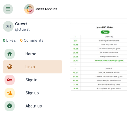
󰍜
Cross Medias
Guest
Gst
@Guest
0
Likes
0
Comments
󰋜
Home
󰖟
Links
󰌆
Sign in
󰀔
Sign up
󰋼
About us