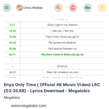
󰍜
󰍉
󰂜
󰷖
󰇙
Cross Medias
Enya Only Time ( Official 4K Music Video) LRC 
[03:35.88] - Lyrics Download - Megalobiz
Megalobiz
www.megalobiz.com