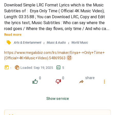
Download Simple LRC Format Lyrics which is the Music 
Subtitles of :  Enya Only Time ( Official 4K Music Video); 
Length: 03:35.88 ; You can Download LRC, Copy and Edit 
the lyrics text; Music Subtitles : Who can say where the 
road goes / Where the day flows, only time / And who can 
say if your love grows / As your heart chose, only time / 
Read more
(Chant) / Who can say why your heart sighs / As your love 
󰓹
›
›
Arts & Entertainment
Music & Audio
World Music
flies, only time / And who can say why your heart cries / 
When your love lies, only time / (Chant) / Wh...
https://www.megalobiz.com/lrc/maker/Enya+-+Only+Time+
󰏌
(Official+4K+Music+Video).54869563
󰃶
󱉊
󱕎
-
Loaded
: 
Sep 19, 2025
5
0
0
share
󰔔
󰔒
󰤲
󰇙
Show service