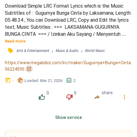
Download Simple LRC Format Lyrics which is the Music 
Subtitles of :  Gugurnya Bunga Cinta by Laksamana; Length: 
05:48.34 ; You can Download LRC, Copy and Edit the lyrics 
text; Music Subtitles : ===  LAKSAMANA-GUGURNYA 
BUNGA CINTA  === / Izinkan Aku Sayang / Menyentuh 
Perasaan Mu / Biar Gelora Cinta Semalam / Izinkan Aku 
Read more
Sayang / Merindui Mu Selalu / Biar Bergetar Naluri Mu / 
󰓹
›
›
Arts & Entertainment
Music & Audio
World Music
Walau Berkali Kau Membenci / Cinta Ku Takkan Hilang / 
Himpunkan Semua Kemaafan / Dengarkan Oh Rintihan / 
https://www.megalobiz.com/lrc/maker/Gugurnya+Bunga+Cinta.
Andainya Kau Perg...
󰏌
56224595
󰃶
󱉊
󱕎
-
Loaded
: 
Mar 21, 2026
2
0
0
share
󰔔
󰔒
󰤲
󰇙
Show service