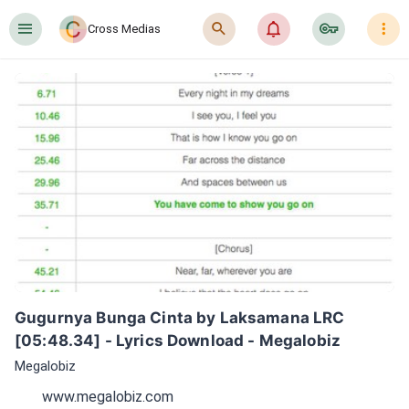
󰍜
󰍉
󰂜
󰷖
󰇙
Cross Medias
Gugurnya Bunga Cinta by Laksamana LRC 
[05:48.34] - Lyrics Download - Megalobiz
Megalobiz
www.megalobiz.com