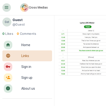
󰍜
Cross Medias
Guest
Gst
@Guest
0
Likes
0
Comments
󰋜
Home
󰖟
Links
󰌆
Sign in
󰀔
Sign up
󰋼
About us