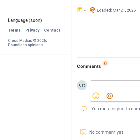
󰃶
󱉊
-
Loaded
: 
Mar 21, 2026
Language
 (soon)
·
·
Terms
Privacy
Contact
·
Cross Medias © 
2026
, 
Boundless opinions
.
0
Comments
Gst
󰅾
You must sign in to co
󱗢
No comment yet