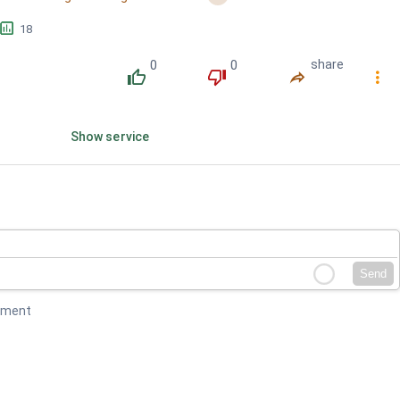
Wanggwaneul...
󱕎
18
0
0
share
󰔔
󰔒
󰤲
󰇙
Show service
Send
mment