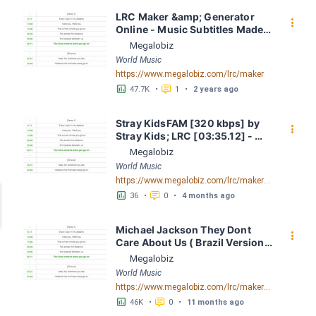
LRC Maker &amp; Generator 
󰇙
Online - Music Subtitles Made 
Easy - Megalobiz
Megalobiz
World Music
https://www.megalobiz.com/lrc/maker
󱕎
󰆉
47.7K
•
1
•
2 years ago
Stray KidsFAM [320 kbps] by 
󰇙
Stray Kids; LRC [03:35.12] - 
Lyrics Download - Megalobiz
Megalobiz
World Music
https://www.megalobiz.com/lrc/maker/Stray+Kids+-+FAM+[320+kbps].55076336
󱕎
󰆉
36
•
0
•
4 months ago
Michael Jackson They Dont 
󰇙
Care About Us ( Brazil Version) 
( Official Video) by Michael 
Megalobiz
Jackson LRC [04:41.68] - 
World Music
Lyrics Download - Megalobiz
https://www.megalobiz.com/lrc/maker/Michael+Jackson+-+They+Dont+Care+About+Us+(Brazil+Version)+(Official+Video).54936357
󱕎
󰆉
46K
•
0
•
11 months ago