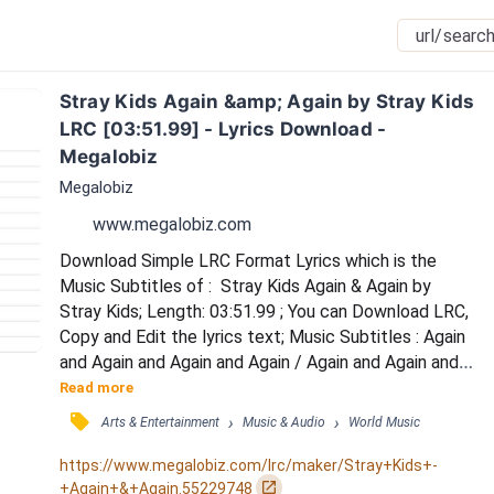
Stray Kids Again &amp; Again by Stray Kids 
LRC [03:51.99] - Lyrics Download - 
Megalobiz
Megalobiz
www.megalobiz.com
Download Simple LRC Format Lyrics which is the 
Music Subtitles of :  Stray Kids Again & Again by 
Stray Kids; Length: 03:51.99 ; You can Download LRC, 
Copy and Edit the lyrics text; Music Subtitles : Again 
and Again and Again and Again / Again and Again and 
Again and Again / Ah nopi ssaheun seongdeure / 
Read more
apbageul juginikka / Bwaeneun geot hana eobshi 
󰓹
›
›
Arts & Entertainment
Music & Audio
World Music
jiljuhae nan / Pihae anim pi-e gulmjurin anaconda / 
Ttodashi doljinhae mak / Agh! / Magyeonhage 
https://www.megalobiz.com/lrc/maker/Stray+Kids+-
gweollyeoge / mat deuryeo dangyeonhage / 
󰏌
+Again+&+Again.55229748