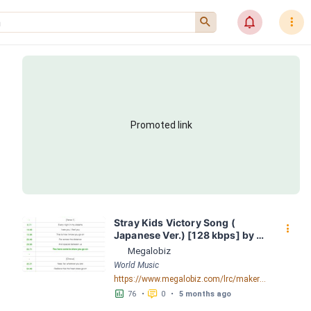
󰍉
󰂜
󰇙
Promoted link
Stray Kids Victory Song ( 
󰇙
Japanese Ver.) [128 kbps] by 
Stray Kids; LRC [03:18.04] - 
Megalobiz
Lyrics Download - Megalobiz
World Music
https://www.megalobiz.com/lrc/maker/Stray+Kids+-+Victory+Song+(Japanese+Ver.)+[128+kbps].55076427
󱕎
󰆉
76
•
0
•
5 months ago