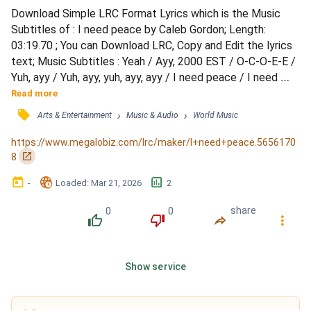
Download Simple LRC Format Lyrics which is the Music 
Subtitles of : I need peace by Caleb Gordon; Length: 
03:19.70 ; You can Download LRC, Copy and Edit the lyrics 
text; Music Subtitles : Yeah / Ayy, 2000 EST / O-C-O-E-E / 
Yuh, ayy / Yuh, ayy, yuh, ayy, ayy / I need peace / I need 
love / I need everything that's coming from above / I need 
Read more
peace / I need love / I need everything that's coming from 
󰓹
›
›
Arts & Entertainment
Music & Audio
World Music
above (I'm with my dog, ayy) / Birds of a feather, we gon' 
flock together / Ayy, we gon' rock foreve...
https://www.megalobiz.com/lrc/maker/I+need+peace.5656170
󰏌
8
󰃶
󱉊
󱕎
-
Loaded
: 
Mar 21, 2026
2
0
0
share
󰔔
󰔒
󰤲
󰇙
Show service