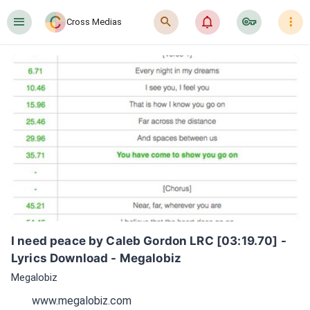
󰍜
󰍉
󰂜
󰷖
󰇙
Cross Medias
I need peace by Caleb Gordon LRC [03:19.70] - 
Lyrics Download - Megalobiz
Megalobiz
www.megalobiz.com