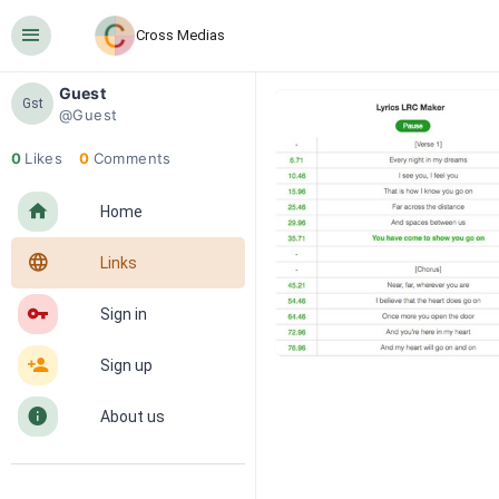
󰍜
Cross Medias
Guest
Gst
@Guest
0
Likes
0
Comments
󰋜
Home
󰖟
Links
󰌆
Sign in
󰀔
Sign up
󰋼
About us