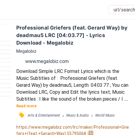
Professional Griefers (feat. Gerard Way) by 
deadmau5 LRC [04:03.77] - Lyrics 
Download - Megalobiz
Megalobiz
www.megalobiz.com
Download Simple LRC Format Lyrics which is the 
Music Subtitles of :  Professional Griefers (feat. 
Gerard Way) by deadmau5; Length: 04:03.77 ; You can 
Download LRC, Copy and Edit the lyrics text; Music 
Subtitles : I like the sound of the broken pieces / I 
like the lights and the siren she says / We got 
Read more
machines but the kids got Jesus / We like to move 
󰓹
›
›
Arts & Entertainment
Music & Audio
World Music
like we both don't need this / God can't hear you / 
They wont fight you / Watch them build a friend just 
https://www.megalobiz.com/lrc/maker/Professional+Grie
like you / Morning sickness, XYZ / Teenage...
󰏌
fers+(feat.+Gerard+Way).55795068