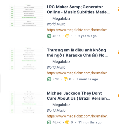
LRC Maker &amp; Generator 
󰇙
Online - Music Subtitles Made 
Easy - Megalobiz
Megalobiz
World Music
https://www.megalobiz.com/lrc/maker
󱕎
󰆉
48.1K
•
1
•
2 years ago
Thương em là điều anh không 
󰇙
thể ngờ ( Karaoke Chuẩn) Noo 
Phước Thịnh Spaceboiz LRC 
Megalobiz
[04:56.93] - Lyrics Download - 
World Music
Megalobiz
https://www.megalobiz.com/lrc/maker/Th%C6%B0%C6%A1ng+em+l%C3%A0+%C4%91i%E1%BB%81u+anh+kh%C3%B4ng+th%E1%BB%83+ng%E1%BB%9D+(Karaoke+Chu%E1%BA%A9n)+-+Noo+Ph%C6%B0%E1%BB%9Bc+Th%E1%BB%8Bnh+-+Spaceboiz.55386912
󱕎
󰆉
9.2K
•
0
•
9 months ago
Michael Jackson They Dont 
󰇙
Care About Us ( Brazil Version) 
( Official Video) by Michael 
Megalobiz
Jackson LRC [04:41.68] - 
World Music
Lyrics Download - Megalobiz
https://www.megalobiz.com/lrc/maker/Michael+Jackson+-+They+Dont+Care+About+Us+(Brazil+Version)+(Official+Video).54936357
󱕎
󰆉
46.4K
•
0
•
11 months ago