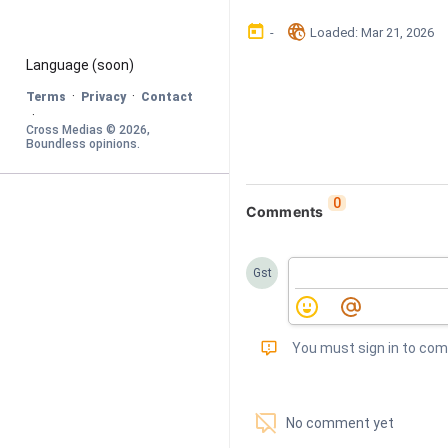
󰃶
󱉊
-
Loaded
: 
Mar 21, 2026
Language
 (soon)
·
·
Terms
Privacy
Contact
·
Cross Medias © 
2026
, 
Boundless opinions
.
0
Comments
Gst
󰅾
You must sign in to co
󱗢
No comment yet