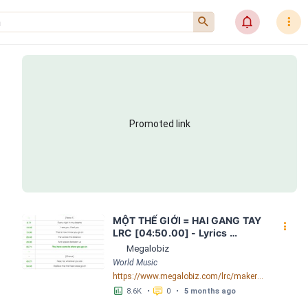
󰍉
󰂜
󰇙
Promoted link
MỘT THẾ GIỚI = HAI GANG TAY 
󰇙
LRC [04:50.00] - Lyrics 
Download - Megalobiz
Megalobiz
World Music
https://www.megalobiz.com/lrc/maker/M%E1%BB%98T+-TH%E1%BA%BE+GI%E1%BB%9AI-+=+HAI+GANG+TAY.56590968
󱕎
󰆉
8.6K
•
0
•
5 months ago