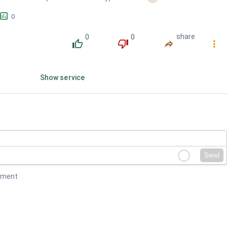
󱕎
0
0
0
share
󰔔
󰔒
󰤲
󰇙
Show service
Send
mment