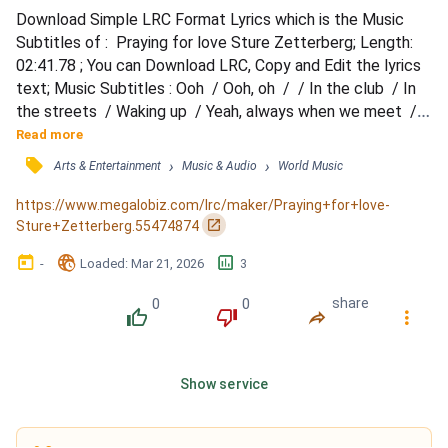
Download Simple LRC Format Lyrics which is the Music 
Subtitles of :  Praying for love Sture Zetterberg; Length: 
02:41.78 ; You can Download LRC, Copy and Edit the lyrics 
text; Music Subtitles : Ooh‌ ‌ / Ooh,‌ ‌oh‌ ‌ / ‌ / In‌ ‌the‌ ‌club‌ ‌ / In‌ 
‌the‌ ‌streets‌ ‌ / Waking‌ ‌up‌ ‌ / Yeah,‌ ‌always‌ ‌when‌ ‌we‌ ‌meet‌ ‌ / 
Something’s‌ ‌still‌ ‌missing‌ ‌ / ‌ / We’re‌ ‌still‌ ‌faking‌ ‌it‌ ‌ / We‌ 
Read more
‌pretend‌ ‌that‌ ‌were‌ ‌good‌ ‌ / Yeah‌ ‌ / ‌ / ‘Cause‌ ‌of‌ ‌me‌ ‌ / When‌ ‌I‌ 
󰓹
›
›
Arts & Entertainment
Music & Audio
World Music
‌love‌ ‌ / When‌ ‌I‌...
https://www.megalobiz.com/lrc/maker/Praying+for+love-
󰏌
Sture+Zetterberg.55474874
󰃶
󱉊
󱕎
-
Loaded
: 
Mar 21, 2026
3
0
0
share
󰔔
󰔒
󰤲
󰇙
Show service