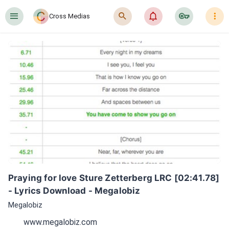
󰍜
󰍉
󰂜
󰷖
󰇙
Cross Medias
Praying for love Sture Zetterberg LRC [02:41.78] 
- Lyrics Download - Megalobiz
Megalobiz
www.megalobiz.com