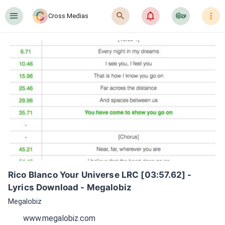
󰍜
󰍉
󰂜
󰷖
󰇙
Cross Medias
Rico Blanco Your Universe LRC [03:57.62] - 
Lyrics Download - Megalobiz
Megalobiz
www.megalobiz.com