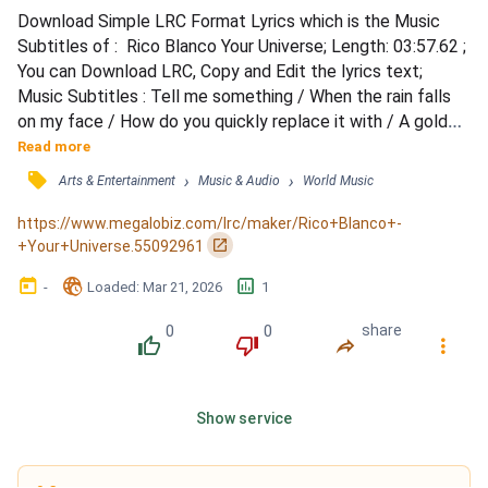
Download Simple LRC Format Lyrics which is the Music 
Subtitles of :  Rico Blanco Your Universe; Length: 03:57.62 ; 
You can Download LRC, Copy and Edit the lyrics text; 
Music Subtitles : Tell me something / When the rain falls 
on my face / How do you quickly replace it with / A golden 
summer smile? / Tell me something / When I'm feelin' tired 
Read more
and afraid / How do you know just what to say / To make 
󰓹
›
›
Arts & Entertainment
Music & Audio
World Music
everything alright? / I don't think that you even realize / 
The joy you make me feel when I'm inside...
https://www.megalobiz.com/lrc/maker/Rico+Blanco+-
󰏌
+Your+Universe.55092961
󰃶
󱉊
󱕎
-
Loaded
: 
Mar 21, 2026
1
0
0
share
󰔔
󰔒
󰤲
󰇙
Show service