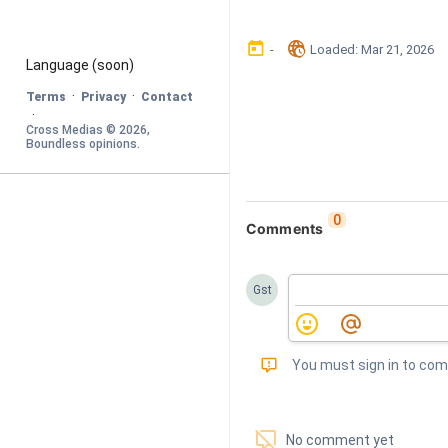
󰃶
󱉊
-
Loaded
: 
Mar 21, 2026
Language
 (soon)
·
·
Terms
Privacy
Contact
·
Cross Medias © 
2026
, 
Boundless opinions
.
0
Comments
Gst
󰅾
You must sign in to co
󱗢
No comment yet