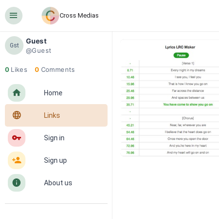
󰍜
Cross Medias
Guest
Gst
@Guest
0
Likes
0
Comments
󰋜
Home
󰖟
Links
󰌆
Sign in
󰀔
Sign up
󰋼
About us