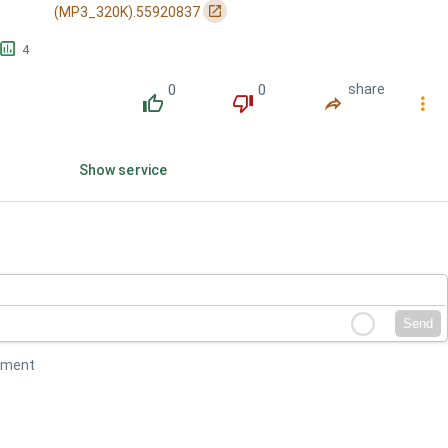
󰏌
(MP3_320K).55920837
󱕎
4
0
0
share
󰔔
󰔒
󰤲
󰇙
Show service
Send
mment