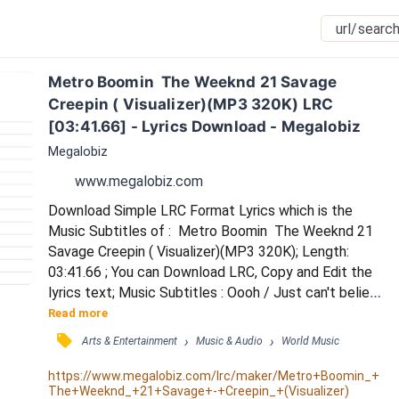
Metro Boomin  The Weeknd 21 Savage 
Creepin ( Visualizer)(MP3 320K) LRC 
[03:41.66] - Lyrics Download - Megalobiz
Megalobiz
www.megalobiz.com
Download Simple LRC Format Lyrics which is the 
Music Subtitles of :  Metro Boomin  The Weeknd 21 
Savage Creepin ( Visualizer)(MP3 320K); Length: 
03:41.66 ; You can Download LRC, Copy and Edit the 
lyrics text; Music Subtitles : Oooh / Just can't believe 
this man / (Metro Boomin want some more nigga) / 
Read more
Somebody said they saw you / The person you were 
󰓹
›
›
Arts & Entertainment
Music & Audio
World Music
kissing wasn't me / And I would never ask you, I just 
kept it to myself / I don't wanna know, if you're 
https://www.megalobiz.com/lrc/maker/Metro+Boomin_+
The+Weeknd_+21+Savage+-+Creepin_+(Visualizer)
playing me / Keep it on the low / Cause my he...