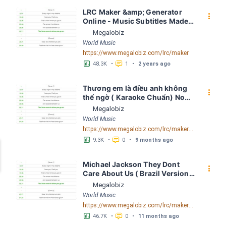
LRC Maker &amp; Generator 
󰇙
Online - Music Subtitles Made 
Easy - Megalobiz
Megalobiz
World Music
https://www.megalobiz.com/lrc/maker
󱕎
󰆉
48.3K
•
1
•
2 years ago
Thương em là điều anh không 
󰇙
thể ngờ ( Karaoke Chuẩn) Noo 
Phước Thịnh Spaceboiz LRC 
Megalobiz
[04:56.93] - Lyrics Download - 
World Music
Megalobiz
https://www.megalobiz.com/lrc/maker/Th%C6%B0%C6%A1ng+em+l%C3%A0+%C4%91i%E1%BB%81u+anh+kh%C3%B4ng+th%E1%BB%83+ng%E1%BB%9D+(Karaoke+Chu%E1%BA%A9n)+-+Noo+Ph%C6%B0%E1%BB%9Bc+Th%E1%BB%8Bnh+-+Spaceboiz.55386912
󱕎
󰆉
9.3K
•
0
•
9 months ago
Michael Jackson They Dont 
󰇙
Care About Us ( Brazil Version) 
( Official Video) by Michael 
Megalobiz
Jackson LRC [04:41.68] - 
World Music
Lyrics Download - Megalobiz
https://www.megalobiz.com/lrc/maker/Michael+Jackson+-+They+Dont+Care+About+Us+(Brazil+Version)+(Official+Video).54936357
󱕎
󰆉
46.7K
•
0
•
11 months ago