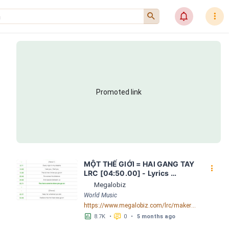
󰍉
󰂜
󰇙
Promoted link
MỘT THẾ GIỚI = HAI GANG TAY 
󰇙
LRC [04:50.00] - Lyrics 
Download - Megalobiz
Megalobiz
World Music
https://www.megalobiz.com/lrc/maker/M%E1%BB%98T+-TH%E1%BA%BE+GI%E1%BB%9AI-+=+HAI+GANG+TAY.56590968
󱕎
󰆉
8.7K
•
0
•
5 months ago