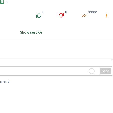
󱕎
6
0
0
share
󰔔
󰔒
󰤲
󰇙
Show service
Send
mment