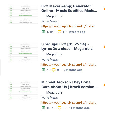
LRC Maker &amp; Generator 
󰇙
Online - Music Subtitles Made 
Easy - Megalobiz
Megalobiz
World Music
https://www.megalobiz.com/lrc/maker
󱕎
󰆉
47.8K
•
1
•
2 years ago
Siragugal LRC [05:25.34] - 
󰇙
Lyrics Download - Megalobiz
Megalobiz
World Music
https://www.megalobiz.com/lrc/maker/Siragugal.55095264
󱕎
󰆉
7
•
0
•
9 months ago
Michael Jackson They Dont 
󰇙
Care About Us ( Brazil Version) 
( Official Video) by Michael 
Megalobiz
Jackson LRC [04:41.68] - 
World Music
Lyrics Download - Megalobiz
https://www.megalobiz.com/lrc/maker/Michael+Jackson+-+They+Dont+Care+About+Us+(Brazil+Version)+(Official+Video).54936357
󱕎
󰆉
46.1K
•
0
•
11 months ago