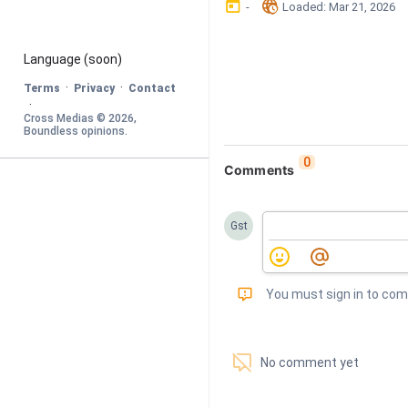
󰃶
󱉊
-
Loaded
: 
Mar 21, 2026
Language
 (soon)
·
·
Terms
Privacy
Contact
·
Cross Medias © 
2026
, 
Boundless opinions
.
0
Comments
Gst
󰅾
You must sign in to co
󱗢
No comment yet