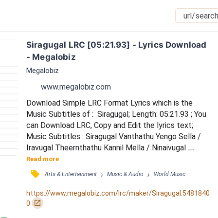
Siragugal LRC [05:21.93] - Lyrics Download 
- Megalobiz
Megalobiz
www.megalobiz.com
Download Simple LRC Format Lyrics which is the 
Music Subtitles of :  Siragugal; Length: 05:21.93 ; You 
can Download LRC, Copy and Edit the lyrics text; 
Music Subtitles : Siragugal Vanthathu Yengo Sella / 
Iravugal Theernthathu Kannil Mella / Ninaivugal 
Yaenguthu Unnai Kaanaveeeeee.. / Kanavugal 
Read more
Ponguthu Yethele Alla / Valigalum Sernthathu Ulle 
󰓹
›
›
Arts & Entertainment
Music & Audio
World Music
Killa / Sugangalum Kooduthu Unnai Theydiyeeeee.. / 
Unnai Unnai Thaandi Sella / Konja Kaalam Konja 
https://www.megalobiz.com/lrc/maker/Siragugal.5481840
Thooram Konja Neram Kooda ennal Aagumaa….. / 
󰏌
0
Unnai Unnai...