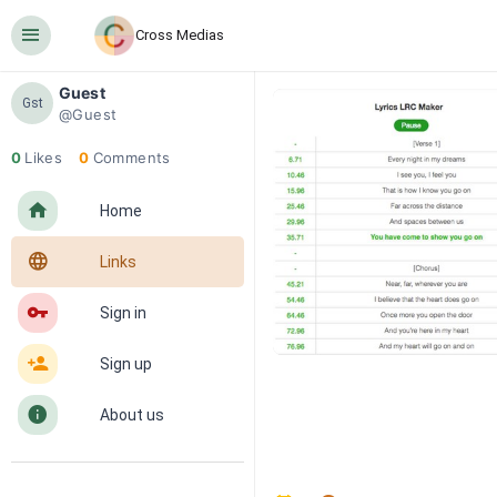
󰍜
Cross Medias
Guest
Gst
@Guest
0
Likes
0
Comments
󰋜
Home
󰖟
Links
󰌆
Sign in
󰀔
Sign up
󰋼
About us