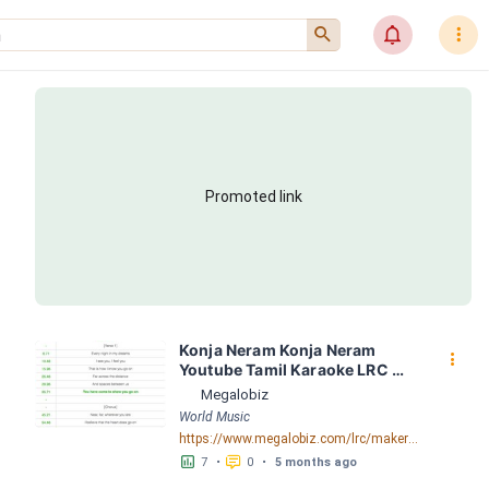
󰍉
󰂜
󰇙
Promoted link
Konja Neram Konja Neram 
󰇙
Youtube Tamil Karaoke LRC 
[04:23.35] - Lyrics Download - 
Megalobiz
Megalobiz
World Music
https://www.megalobiz.com/lrc/maker/Konja+Neram+Konja+Neram+Youtube+Tamil+Karaoke.55146672
󱕎
󰆉
7
•
0
•
5 months ago