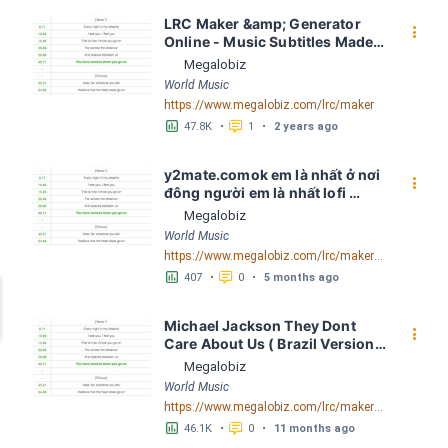
LRC Maker &amp; Generator 
󰇙
Online - Music Subtitles Made 
Easy - Megalobiz
Megalobiz
World Music
https://www.megalobiz.com/lrc/maker
󱕎
󰆉
47.8K
•
1
•
2 years ago
y2mate.comok em là nhất ở nơi 
󰇙
đông người em là nhất lofi 
Quinn Louis LRC [03:45.31] - 
Megalobiz
Lyrics Download - Megalobiz
World Music
https://www.megalobiz.com/lrc/maker/y2mate.com+-+ok+em+la%CC%80+nha%CC%82%CC%81t+o%CC%9B%CC%89+no%CC%9Bi+%C4%91o%CC%82ng+ngu%CC%9Bo%CC%9B%CC%80i+em+la%CC%80+nha%CC%82%CC%81t+lofiQuinn+Louis.55547821
󱕎
󰆉
407
•
0
•
5 months ago
Michael Jackson They Dont 
󰇙
Care About Us ( Brazil Version) 
( Official Video) by Michael 
Megalobiz
Jackson LRC [04:41.68] - 
World Music
Lyrics Download - Megalobiz
https://www.megalobiz.com/lrc/maker/Michael+Jackson+-+They+Dont+Care+About+Us+(Brazil+Version)+(Official+Video).54936357
󱕎
󰆉
46.1K
•
0
•
11 months ago