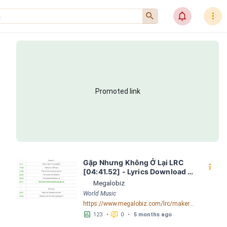
󰍉
󰂜
󰇙
Promoted link
Gặp Nhưng Không Ở Lại LRC 
󰇙
[04:41.52] - Lyrics Download - 
Megalobiz
Megalobiz
World Music
https://www.megalobiz.com/lrc/maker/Ga%CC%A3%CC%86p+Nhu%CC%9Bng+Kho%CC%82ng+O%CC%9B%CC%89+La%CC%A3i.55006378
󱕎
󰆉
123
•
0
•
5 months ago