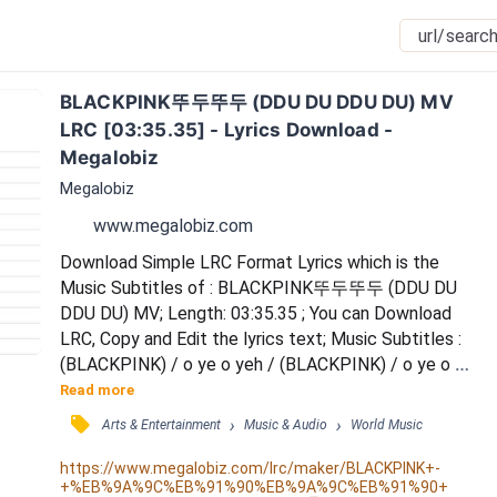
BLACKPINK뚜두뚜두 (DDU DU DDU DU) MV 
LRC [03:35.35] - Lyrics Download - 
Megalobiz
Megalobiz
www.megalobiz.com
Download Simple LRC Format Lyrics which is the 
Music Subtitles of : BLACKPINK뚜두뚜두 (DDU DU 
DDU DU) MV; Length: 03:35.35 ; You can Download 
LRC, Copy and Edit the lyrics text; Music Subtitles : 
(BLACKPINK) / o ye o yeh / (BLACKPINK) / o ye o 
yeh / chak kan nol / gu re gu rot chi mo tan de do / 
Read more
kan nyo rim mom me sok / ga ryo jin Volume mun dub 
󰓹
›
›
Arts & Entertainment
Music & Audio
World Music
be ro / go chim mop shi jik jing / gu ji bo jin nan chi nun 
chi / Black ka myon Pink / u rin yep pu jang-an Savage 
https://www.megalobiz.com/lrc/maker/BLACKPINK+-
+%EB%9A%9C%EB%91%90%EB%9A%9C%EB%91%90+
/ won nal ten de no go pet jih / nom...