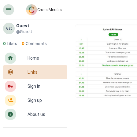
󰍜
Cross Medias
Guest
Gst
@Guest
0
Likes
0
Comments
󰋜
Home
󰖟
Links
󰌆
Sign in
󰀔
Sign up
󰋼
About us