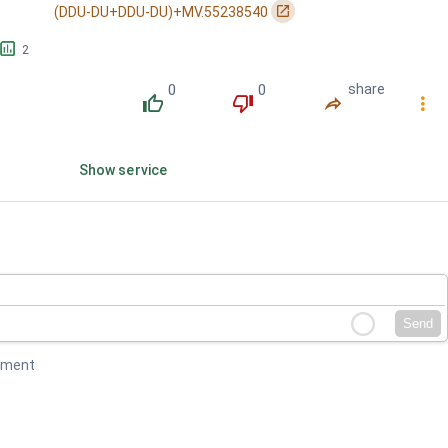
󰏌
(DDU-DU+DDU-DU)+MV.55238540
󱕎
2
0
0
share
󰔔
󰔒
󰤲
󰇙
Show service
Send
mment