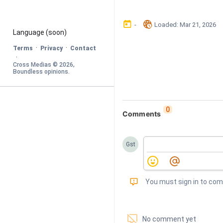
󰃶
󱉊
-
Loaded
: 
Mar 21, 2026
Language
 (soon)
·
·
Terms
Privacy
Contact
·
Cross Medias © 
2026
, 
Boundless opinions
.
0
Comments
Gst
󰅾
You must sign in to co
󱗢
No comment yet