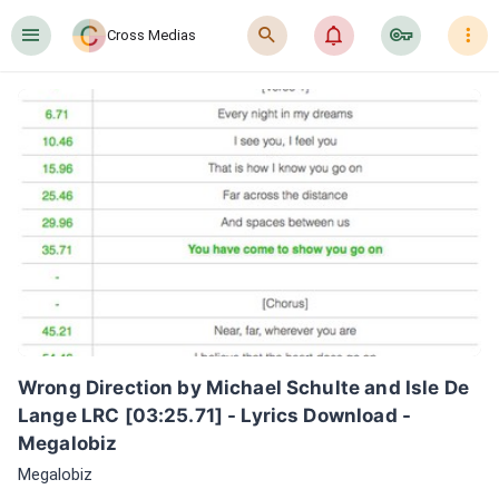
󰍜
󰍉
󰂜
󰷖
󰇙
Cross Medias
Wrong Direction by Michael Schulte and Isle De 
Lange LRC [03:25.71] - Lyrics Download - 
Megalobiz
Megalobiz