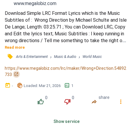
www.megalobiz.com
Download Simple LRC Format Lyrics which is the Music 
Subtitles of :  Wrong Direction by Michael Schulte and Isle 
De Lange; Length: 03:25.71 ; You can Download LRC, Copy 
and Edit the lyrics text; Music Subtitles : I keep running in 
wrong directions / Tell me something to take the right one 
/ I feel you drift away / Yeah, you're always needing space 
Read more
these days / Everything that I do makes it worse / I've 
󰓹
›
›
Arts & Entertainment
Music & Audio
World Music
been trying to give you what you deserve / But you don't 
care / I've been running out of air t...
https://www.megalobiz.com/lrc/maker/Wrong+Direction.54892
󰏌
733
󰃶
󱉊
󱕎
-
Loaded
: 
Mar 21, 2026
1
0
0
share
󰔔
󰔒
󰤲
󰇙
Show service