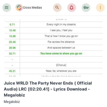
󰍜
󰍉
󰂜
󰷖
󰇙
Cross Medias
Juice WRLD The Party Never Ends ( Official 
Audio) LRC [02:20.41] - Lyrics Download - 
Megalobiz
Megalobiz