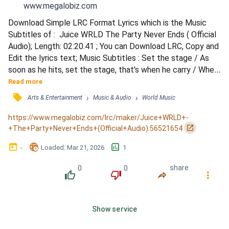
www.megalobiz.com
Download Simple LRC Format Lyrics which is the Music 
Subtitles of :  Juice WRLD The Party Never Ends ( Official 
Audio); Length: 02:20.41 ; You can Download LRC, Copy and 
Edit the lyrics text; Music Subtitles : Set the stage / As 
soon as he hits, set the stage, that's when he carry / When 
the beat drops though, pssh, shit, it's gonna sound lit / Put 
Read more
ya cellphone light up right now, put it up / Only cellphone 
󰓹
›
›
Arts & Entertainment
Music & Audio
World Music
lights please / If you fuck with Juice WRLD, put it up a lil' 
bit higher / If you love Ju...
https://www.megalobiz.com/lrc/maker/Juice+WRLD+-
󰏌
+The+Party+Never+Ends+(Official+Audio).56521654
󰃶
󱉊
󱕎
-
Loaded
: 
Mar 21, 2026
1
0
0
share
󰔔
󰔒
󰤲
󰇙
Show service