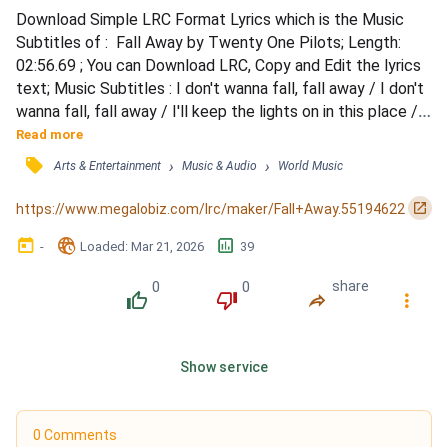
Download Simple LRC Format Lyrics which is the Music 
Subtitles of :  Fall Away by Twenty One Pilots; Length: 
02:56.69 ; You can Download LRC, Copy and Edit the lyrics 
text; Music Subtitles : I don't wanna fall, fall away / I don't 
wanna fall, fall away / I'll keep the lights on in this place / 
'Cause I don't wanna fall, fall away / I don't wanna fall, fall 
Read more
away / I don't, I don't wanna fall, fall away / I will keep the 
󰓹
›
›
Arts & Entertainment
Music & Audio
World Music
lights on in this place / 'Cause I don't wanna fall, fall away / 
I disguise /...
󰏌
https://www.megalobiz.com/lrc/maker/Fall+Away.55194622
󰃶
󱉊
󱕎
-
Loaded
: 
Mar 21, 2026
39
0
0
share
󰔔
󰔒
󰤲
󰇙
Show service
0 Comments