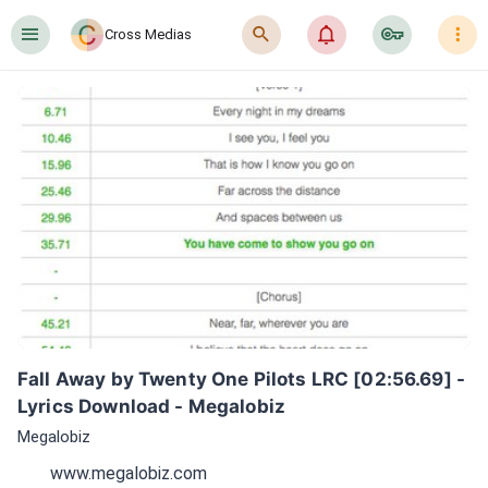
󰍜
󰍉
󰂜
󰷖
󰇙
Cross Medias
Fall Away by Twenty One Pilots LRC [02:56.69] - 
Lyrics Download - Megalobiz
Megalobiz
www.megalobiz.com