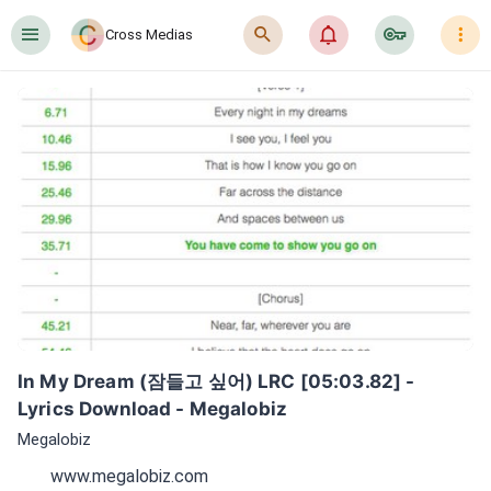
󰍜
󰍉
󰂜
󰷖
󰇙
Cross Medias
In My Dream (잠들고 싶어) LRC [05:03.82] - 
Lyrics Download - Megalobiz
Megalobiz
www.megalobiz.com