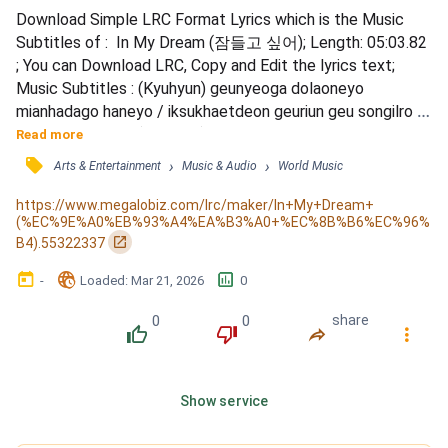
Download Simple LRC Format Lyrics which is the Music 
Subtitles of :  In My Dream (잠들고 싶어); Length: 05:03.82 
; You can Download LRC, Copy and Edit the lyrics text; 
Music Subtitles : (Kyuhyun) geunyeoga dolaoneyo 
mianhadago haneyo / iksukhaetdeon geuriun geu songilro 
eorumanjyeoyo / (Sungmin) nal boneun ansseuron nungil / 
Read more
deutgo sipdeon geu moksori / dajeonghage ijen ulji 
󰓹
›
›
Arts & Entertainment
Music & Audio
World Music
malraneyo / (Ryeowook) neol nae pume aneumyeon / 
sarajyeo beorigo / nunmuri heulreo begaereul jeoksimyeon / 
https://www.megalobiz.com/lrc/maker/In+My+Dream+
(%EC%9E%A0%EB%93%A4%EA%B3%A0+%EC%8B%B6%EC%96%
nan geujeya ja...
󰏌
B4).55322337
󰃶
󱉊
󱕎
-
Loaded
: 
Mar 21, 2026
0
0
0
share
󰔔
󰔒
󰤲
󰇙
Show service