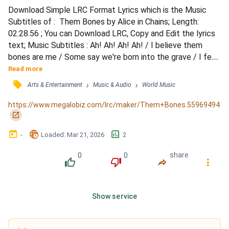
Download Simple LRC Format Lyrics which is the Music 
Subtitles of :  Them Bones by Alice in Chains; Length: 
02:28.56 ; You can Download LRC, Copy and Edit the lyrics 
text; Music Subtitles : Ah! Ah! Ah! Ah! / I believe them 
bones are me / Some say we're born into the grave / I feel 
so alone / Gonna end up a big ol' pile of them bones / Ah! 
Read more
Ah! Ahh! / Dust rise right on over my time / Empty fossil of 
󰓹
›
›
Arts & Entertainment
Music & Audio
World Music
the new scene / I feel so alone / Gonna end up a big ol' pile 
of them bones / Toll due, bad dream...
https://www.megalobiz.com/lrc/maker/Them+Bones.55969494
󰏌
󰃶
󱉊
󱕎
-
Loaded
: 
Mar 21, 2026
2
0
0
share
󰔔
󰔒
󰤲
󰇙
Show service