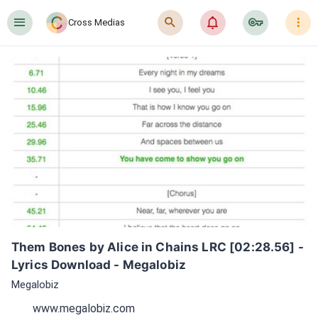
󰍜
󰍉
󰂜
󰷖
󰇙
Cross Medias
Them Bones by Alice in Chains LRC [02:28.56] - 
Lyrics Download - Megalobiz
Megalobiz
www.megalobiz.com