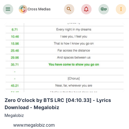
󰍜
󰍉
󰂜
󰷖
󰇙
Cross Medias
Zero O'clock by BTS LRC [04:10.33] - Lyrics 
Download - Megalobiz
Megalobiz
www.megalobiz.com