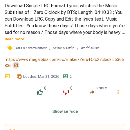
Download Simple LRC Format Lyrics which is the Music 
Subtitles of :  Zero O'clock by BTS; Length: 04:10.33 ; You 
can Download LRC, Copy and Edit the lyrics text; Music 
Subtitles : You know those days / Those days where you're 
sad for no reason / Those days where your body is heavy / 
And it looks like everyone else except you is busy and 
Read more
fierce / My feet won't set off, though it seems like I'm 
󰓹
›
›
Arts & Entertainment
Music & Audio
World Music
already too late / I'm hateful of the whole world / Yeah, 
here and there are click-clacking speed bumps...
https://www.megalobiz.com/lrc/maker/Zero+O%27clock.55366
󰏌
836
󰃶
󱉊
󱕎
-
Loaded
: 
Mar 21, 2026
2
0
0
share
󰔔
󰔒
󰤲
󰇙
Show service