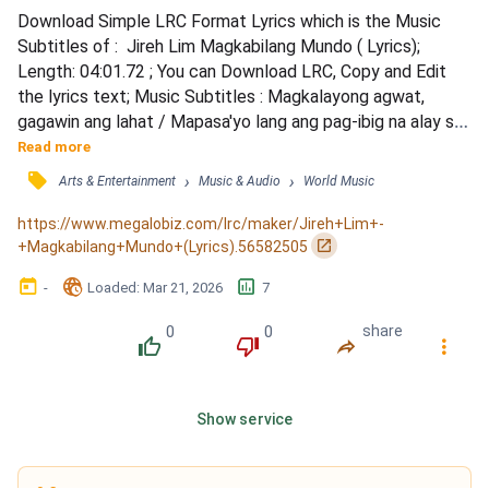
Download Simple LRC Format Lyrics which is the Music 
Subtitles of :  Jireh Lim Magkabilang Mundo ( Lyrics); 
Length: 04:01.72 ; You can Download LRC, Copy and Edit 
the lyrics text; Music Subtitles : Magkalayong agwat, 
gagawin ang lahat / Mapasa'yo lang ang pag-ibig na alay sa 
'yo / Ang awit na 'to ay awit ko sa 'yo / Sana ay madama, 
Read more
magkabila man ang ating mundo / Kahit nasa'n ka man, hindi 
󰓹
›
›
Arts & Entertainment
Music & Audio
World Music
ka papalitan / Nag-iisa ka lang, kahit na langit ka at lupa 'ko 
/ Ang bituin ay aking dadamhin / 'Pag naiis...
https://www.megalobiz.com/lrc/maker/Jireh+Lim+-
󰏌
+Magkabilang+Mundo+(Lyrics).56582505
󰃶
󱉊
󱕎
-
Loaded
: 
Mar 21, 2026
7
0
0
share
󰔔
󰔒
󰤲
󰇙
Show service