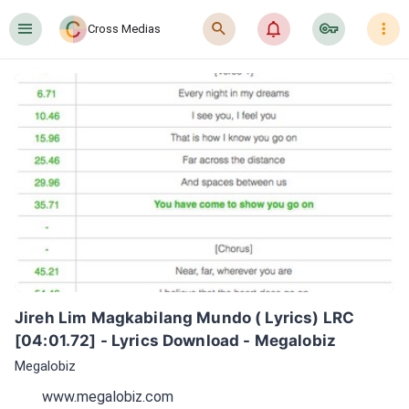
󰍜
󰍉
󰂜
󰷖
󰇙
Cross Medias
Jireh Lim Magkabilang Mundo ( Lyrics) LRC 
[04:01.72] - Lyrics Download - Megalobiz
Megalobiz
www.megalobiz.com