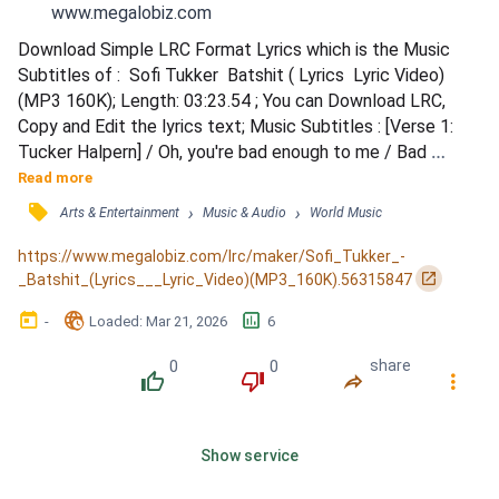
www.megalobiz.com
Download Simple LRC Format Lyrics which is the Music 
Subtitles of :  Sofi Tukker  Batshit ( Lyrics  Lyric Video)
(MP3 160K); Length: 03:23.54 ; You can Download LRC, 
Copy and Edit the lyrics text; Music Subtitles : [Verse 1: 
Tucker Halpern] / Oh, you're bad enough to me / Bad 
enough that we / Always have something to get over / Oh, 
Read more
you dress up so happy / Looking so fancy / I got that salty 
󰓹
›
›
Arts & Entertainment
Music & Audio
World Music
chip on my shoulder / Oh, but when the night is deep / You 
find me in the streets / Asking me to come over...
https://www.megalobiz.com/lrc/maker/Sofi_Tukker_-
󰏌
_Batshit_(Lyrics___Lyric_Video)(MP3_160K).56315847
󰃶
󱉊
󱕎
-
Loaded
: 
Mar 21, 2026
6
0
0
share
󰔔
󰔒
󰤲
󰇙
Show service