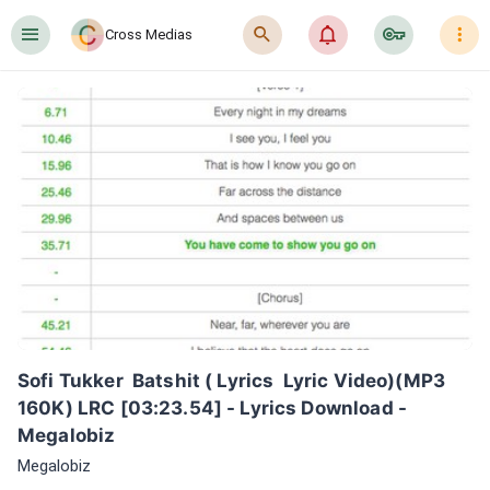
󰍜
󰍉
󰂜
󰷖
󰇙
Cross Medias
Sofi Tukker  Batshit ( Lyrics  Lyric Video)(MP3 
160K) LRC [03:23.54] - Lyrics Download - 
Megalobiz
Megalobiz