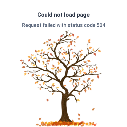
Could not load page
Request failed with status code 504