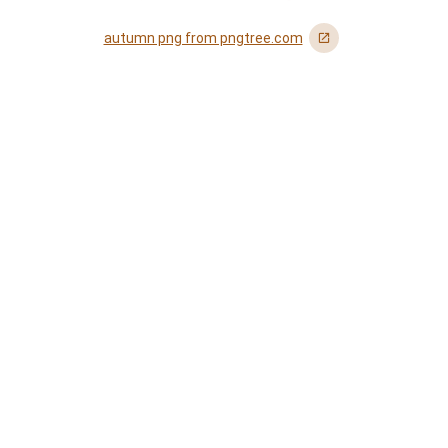
autumn png from pngtree.com
󰏌