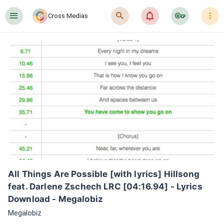
󰍜
󰍉
󰂜
󰷖
󰇙
Cross Medias
All Things Are Possible [with lyrics] Hillsong 
feat. Darlene Zschech LRC [04:16.94] - Lyrics 
Download - Megalobiz
Megalobiz