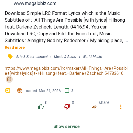
www.megalobiz.com
Download Simple LRC Format Lyrics which is the Music 
Subtitles of :  All Things Are Possible [with lyrics] Hillsong 
feat. Darlene Zschech; Length: 04:16.94 ; You can 
Download LRC, Copy and Edit the lyrics text; Music 
Subtitles : Almighty God my Redeemer / My hiding place, 
my safe refuge / No other name like Jesus / No power can 
Read more
stand against You / My feet are planted on this rock / And 
󰓹
›
›
Arts & Entertainment
Music & Audio
World Music
I will not be shaken / My hope it comes from You alone / 
My Lord and my salvation / Your praise is always on my...
https://www.megalobiz.com/lrc/maker/All+Things+Are+Possibl
e+[with+lyrics]+-+Hillsong+feat.+Darlene+Zschech.54783610
󰏌
󰃶
󱉊
󱕎
-
Loaded
: 
Mar 21, 2026
3
0
0
share
󰔔
󰔒
󰤲
󰇙
Show service