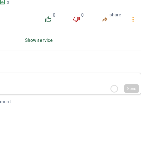
󱕎
3
0
0
share
󰔔
󰔒
󰤲
󰇙
Show service
Send
mment