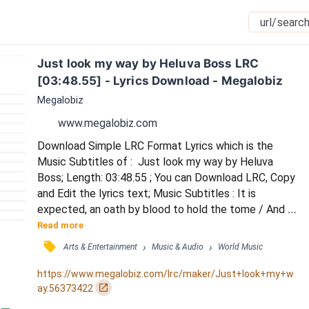
Just look my way by Heluva Boss LRC 
[03:48.55] - Lyrics Download - Megalobiz
Megalobiz
www.megalobiz.com
Download Simple LRC Format Lyrics which is the 
Music Subtitles of :  Just look my way by Heluva 
Boss; Length: 03:48.55 ; You can Download LRC, Copy 
and Edit the lyrics text; Music Subtitles : It is 
expected, an oath by blood to hold the tome / And 
the starlight passes overhead / Fuels all the skills 
Read more
I've honed / I am a guardian, a watcher of these 
󰓹
›
›
Arts & Entertainment
Music & Audio
World Music
ancient rites / Yet I find myself drawn from that path 
/ On those dazzling moonlit nights / Let me hold you, 
https://www.megalobiz.com/lrc/maker/Just+look+my+w
keep you close to me / I long to hear you...
󰏌
ay.56373422