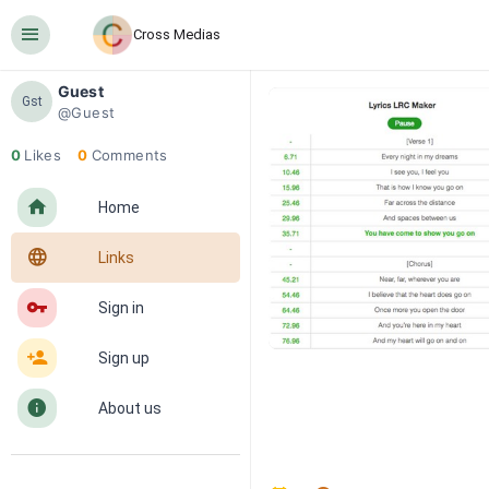
󰍜
Cross Medias
Guest
Gst
@Guest
0
Likes
0
Comments
󰋜
Home
󰖟
Links
󰌆
Sign in
󰀔
Sign up
󰋼
About us