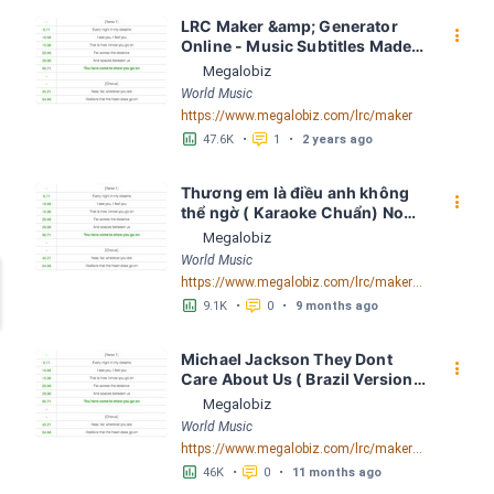
LRC Maker &amp; Generator 
󰇙
Online - Music Subtitles Made 
Easy - Megalobiz
Megalobiz
World Music
https://www.megalobiz.com/lrc/maker
󱕎
󰆉
47.6K
•
1
•
2 years ago
Thương em là điều anh không 
󰇙
thể ngờ ( Karaoke Chuẩn) Noo 
Phước Thịnh Spaceboiz LRC 
Megalobiz
[04:56.93] - Lyrics Download - 
World Music
Megalobiz
https://www.megalobiz.com/lrc/maker/Th%C6%B0%C6%A1ng+em+l%C3%A0+%C4%91i%E1%BB%81u+anh+kh%C3%B4ng+th%E1%BB%83+ng%E1%BB%9D+(Karaoke+Chu%E1%BA%A9n)+-+Noo+Ph%C6%B0%E1%BB%9Bc+Th%E1%BB%8Bnh+-+Spaceboiz.55386912
󱕎
󰆉
9.1K
•
0
•
9 months ago
Michael Jackson They Dont 
󰇙
Care About Us ( Brazil Version) 
( Official Video) by Michael 
Megalobiz
Jackson LRC [04:41.68] - 
World Music
Lyrics Download - Megalobiz
https://www.megalobiz.com/lrc/maker/Michael+Jackson+-+They+Dont+Care+About+Us+(Brazil+Version)+(Official+Video).54936357
󱕎
󰆉
46K
•
0
•
11 months ago