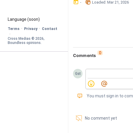
󰃶
󱉊
-
Loaded
: 
Mar 21, 2026
Language
 (soon)
·
·
Terms
Privacy
Contact
·
Cross Medias © 
2026
, 
Boundless opinions
.
0
Comments
Gst
󰅾
You must sign in to co
󱗢
No comment yet