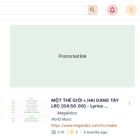
󰍉
󰂜
󰇙
Promoted link
MỘT THẾ GIỚI = HAI GANG TAY 
󰇙
LRC [04:50.00] - Lyrics 
Download - Megalobiz
Megalobiz
World Music
https://www.megalobiz.com/lrc/maker/M%E1%BB%98T+-TH%E1%BA%BE+GI%E1%BB%9AI-+=+HAI+GANG+TAY.56590968
󱕎
󰆉
8.5K
•
0
•
5 months ago