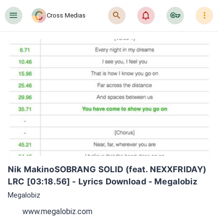
󰍜
󰍉
󰂜
󰷖
󰇙
Cross Medias
Nik MakinoSOBRANG SOLID (feat. NEXXFRIDAY) 
LRC [03:18.56] - Lyrics Download - Megalobiz
Megalobiz
www.megalobiz.com