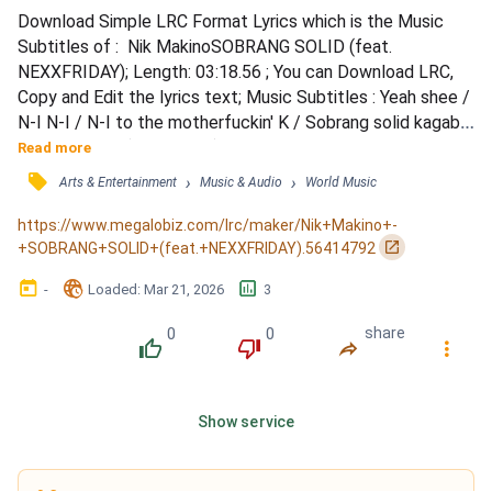
Download Simple LRC Format Lyrics which is the Music 
Subtitles of :  Nik MakinoSOBRANG SOLID (feat. 
NEXXFRIDAY); Length: 03:18.56 ; You can Download LRC, 
Copy and Edit the lyrics text; Music Subtitles : Yeah shee / 
N-I N-I / N-I to the motherfuckin' K / Sobrang solid kagabi 
iba aking ngiti (whoo shee) / Eyes slow at nasasamid sa 
Read more
gilid lang lowkey / 'Di bumababa 'yong tama paangat nang 
󰓹
›
›
Arts & Entertainment
Music & Audio
World Music
paangat yeah / Minsan lang 'to kaya ating isagad oh (kaya) / 
Baso lagyan mo ng (ice ice) / Namumula na ang (eyes...
https://www.megalobiz.com/lrc/maker/Nik+Makino+-
󰏌
+SOBRANG+SOLID+(feat.+NEXXFRIDAY).56414792
󰃶
󱉊
󱕎
-
Loaded
: 
Mar 21, 2026
3
0
0
share
󰔔
󰔒
󰤲
󰇙
Show service