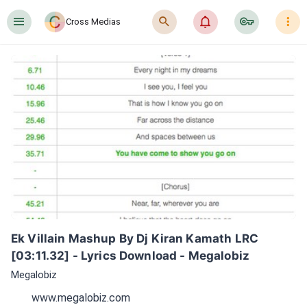
󰍜
󰍉
󰂜
󰷖
󰇙
Cross Medias
Ek Villain Mashup By Dj Kiran Kamath LRC 
[03:11.32] - Lyrics Download - Megalobiz
Megalobiz
www.megalobiz.com