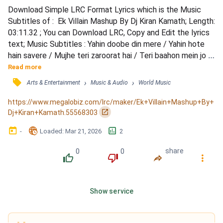
Download Simple LRC Format Lyrics which is the Music 
Subtitles of :  Ek Villain Mashup By Dj Kiran Kamath; Length: 
03:11.32 ; You can Download LRC, Copy and Edit the lyrics 
text; Music Subtitles : Yahin doobe din mere / Yahin hote 
hain savere / Mujhe teri zaroorat hai / Teri baahon mein jo 
sakoon tha mila / Jaise banjare ko ghar / Maine dhoonda 
Read more
bahut tha / Phir na milaa.. / Hai sila.. tu mere dard ka / Mere 
󰓹
›
›
Arts & Entertainment
Music & Audio
World Music
dil ki duaayein hain.. / Main adhoora jee raha hoon / Ab door 
tujhse jaana nahi / Hardum...
https://www.megalobiz.com/lrc/maker/Ek+Villain+Mashup+By+
󰏌
Dj+Kiran+Kamath.55568303
󰃶
󱉊
󱕎
-
Loaded
: 
Mar 21, 2026
2
0
0
share
󰔔
󰔒
󰤲
󰇙
Show service